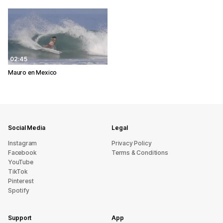
02:45
Mauro en Mexico
Social Media
Legal
Instagram
Privacy Policy
Facebook
Terms & Conditions
YouTube
TikTok
Pinterest
Spotify
Support
App