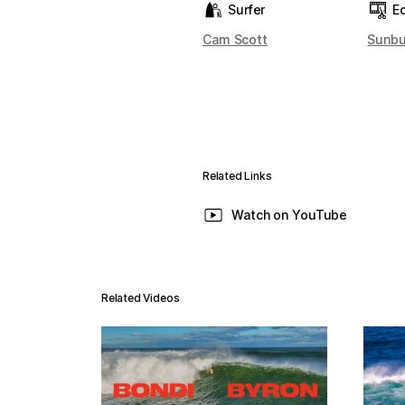
Surfer
Ed
Cam Scott
Sunbu
Related Links
Watch on YouTube
Related Videos