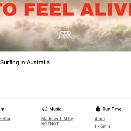
Surfing in Australia
ilm
Music
Run Time
Heltai
Made with AI by
4min
NOTNOT
1 - 5min