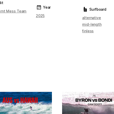
it
Year
Surfboard
rnt Mess Team
2025
alternative
mid-length
finless