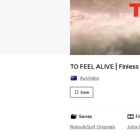
TO FEEL ALIVE | Finless 
Australia
Save
Series
F
NobodySurf Originals
Julia 