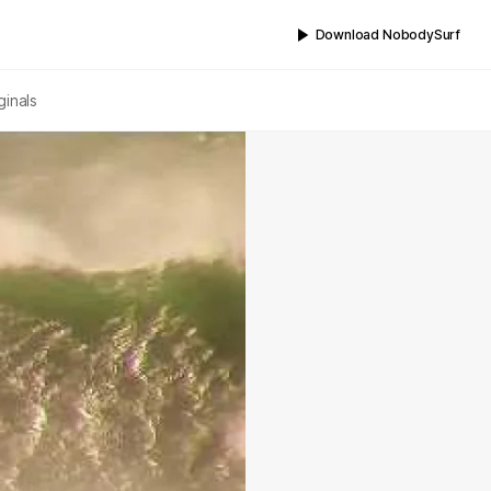
Download NobodySurf
ginals