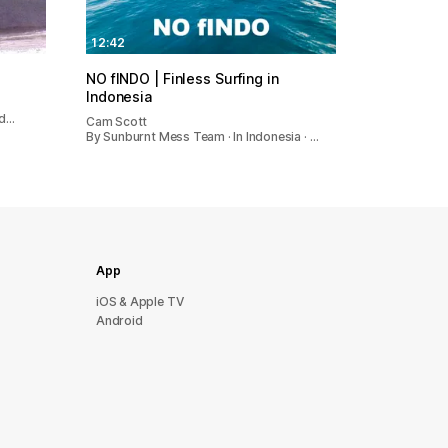
12:42
NO fINDO | Finless Surfing in
Indonesia
nd…
Cam Scott
By Sunburnt Mess Team · In Indonesia · …
App
iOS & Apple TV
Android