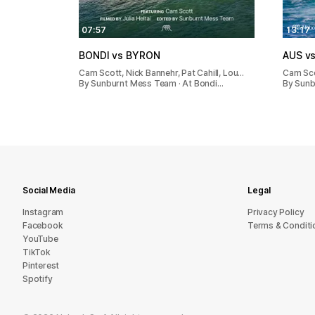
07:57
13:17
BONDI vs BYRON
AUS vs
Cam Scott, Nick Bannehr, Pat Cahill, Lou…
Cam Sc
By Sunburnt Mess Team · At Bondi…
By Sunb
Social Media
Legal
Instagram
Privacy Policy
Facebook
Terms & Conditi
YouTube
TikTok
Pinterest
Spotify