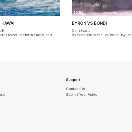
10:55
 HAWAII
BYRON VS BONDI
ott
Cam Scott
urnt Mess · In North Shore, and…
By Sunburnt Mess · In Byron Bay, a
Support
sU tcatnoC
ons
Submit Your Video