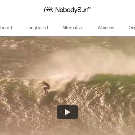
tboard
Longboard
Alternative
Womens
Ori