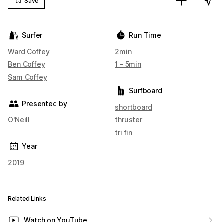
Save
Surfer
Run Time
Ward Coffey
2min
Ben Coffey
1 - 5min
Sam Coffey
Surfboard
Presented by
shortboard
O'Neill
thruster
tri fin
Year
2019
Related Links
Watch on YouTube