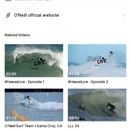
O'Neill official website
Related Videos
02:00
01:26
#HawaiiLive - Episode 1
#HawaiiLive - Episode 2
01:15
06:09
O'Neill Surf Team • Santa Cruz, CA
LLL 34