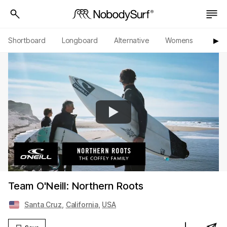
Shortboard
Longboard
Alternative
Womens
Origi
▶︎
Team O'Neill: Northern Roots
Santa Cruz
,
California
,
USA