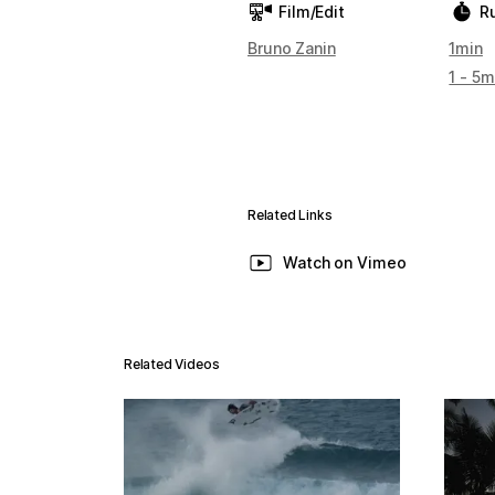
Film/Edit
R
Bruno Zanin
1min
1 - 5m
Related Links
Watch on Vimeo
Related Videos