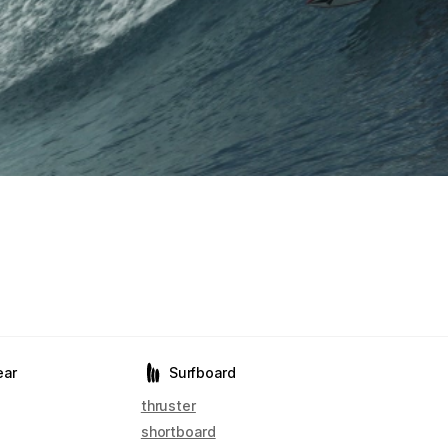
ear
Surfboard
thruster
shortboard