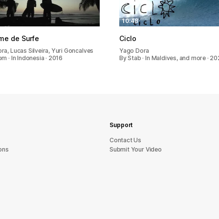
10:48
me de Surfe
Ciclo
ra, Lucas Silveira, Yuri Goncalves
Yago Dora
m · In Indonesia · 2016
By Stab · In Maldives, and more · 20
Support
sU tcatnoC
ons
Submit Your Video