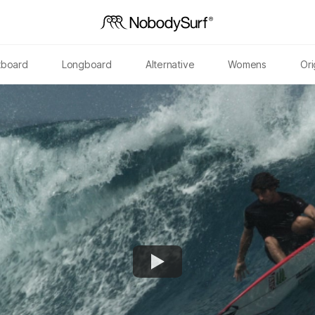
tboard
Longboard
Alternative
Womens
Ori