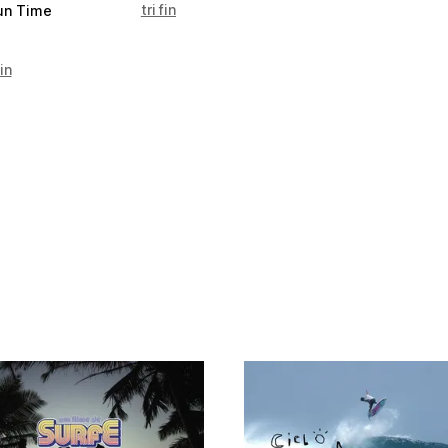
tri fin
un Time
in