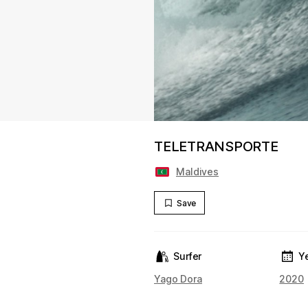
TELETRANSPORTE
Maldives
Save
Surfer
Y
Yago Dora
2020