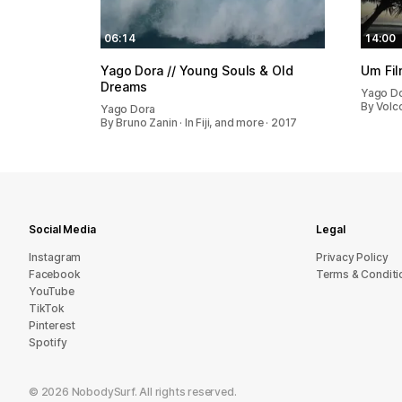
06:14
14:00
Yago Dora // Young Souls & Old
Um Fil
Dreams
Yago Do
By Volco
Yago Dora
By Bruno Zanin · In Fiji, and more · 2017
Social Media
Legal
Instagram
Privacy Policy
Facebook
Terms & Conditi
YouTube
TikTok
Pinterest
Spotify
©
2026
NobodySurf. All rights reserved.