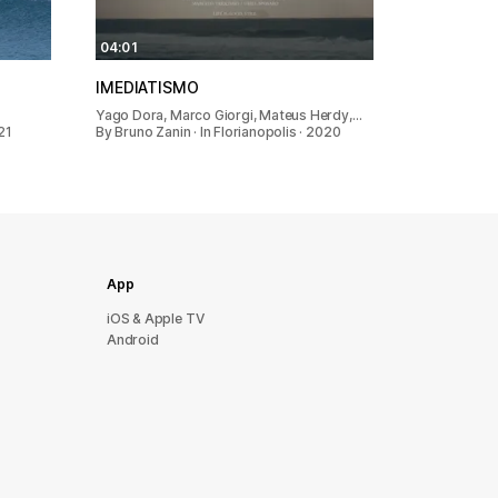
04:01
IMEDIATISMO
Yago Dora, Marco Giorgi, Mateus Herdy,…
21
By Bruno Zanin · In Florianopolis · 2020
App
iOS & Apple TV
Android