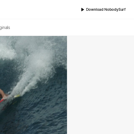
Download NobodySurf
ginals