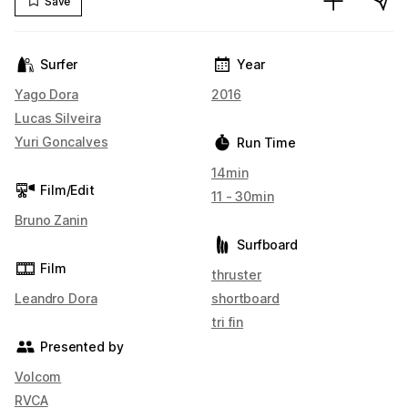
Save
Surfer
Year
Yago Dora
2016
Lucas Silveira
Yuri Goncalves
Run Time
14min
Film/Edit
11 - 30min
Bruno Zanin
Surfboard
Film
thruster
Leandro Dora
shortboard
tri fin
Presented by
Volcom
RVCA