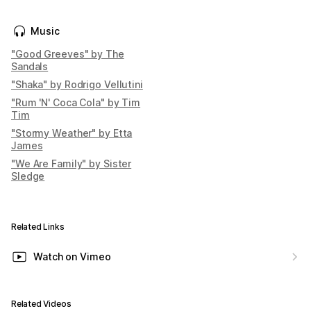
Music
"Good Greeves" by The
Sandals
"Shaka" by Rodrigo Vellutini
"Rum 'N' Coca Cola" by Tim
Tim
"Stormy Weather" by Etta
James
"We Are Family" by Sister
Sledge
Related Links
Watch on Vimeo
Related Videos