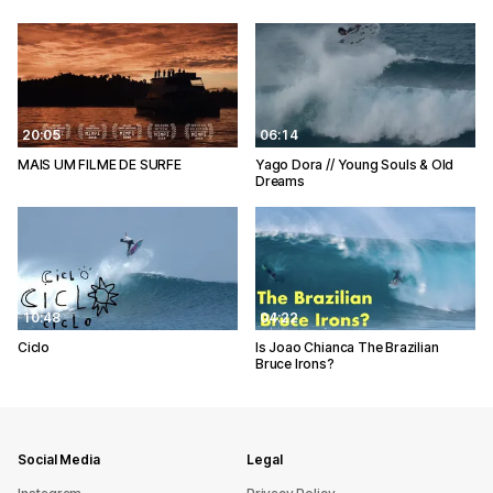
20:05
06:14
MAIS UM FILME DE SURFE
Yago Dora // Young Souls & Old
Dreams
10:48
04:22
Ciclo
Is Joao Chianca The Brazilian
Bruce Irons?
Social Media
Legal