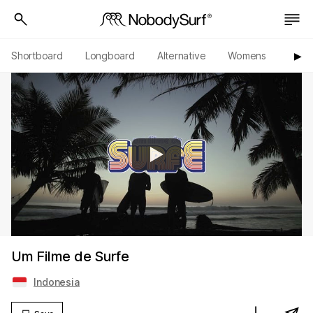
Shortboard
Longboard
Alternative
Womens
Origi
▶︎
Um Filme de Surfe
Indonesia