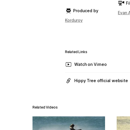
Fi
Produced by
Evan 
Korduroy
Related Links
Watch on Vimeo
Hippy Tree official website
Related Videos