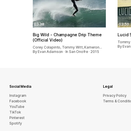
03:38
03:50
Big Wild - Champagne Drip Theme
Lucid 
(Official Video)
Tommy 
By Evan
Corey Colapinto, Tommy Witt, Kameron…
By Evan Adamson · In San Onofre · 2015
Social Media
Legal
Instagram
Privacy Policy
Facebook
Terms & Conditi
YouTube
TikTok
Pinterest
Spotify