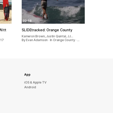
02:18
Witt
SLIDEtracked: Orange County
Kameron Brown, Justin Quintal, JJ…
017
By Evan Adamson · In Orange County · …
App
iOS & Apple TV
Android