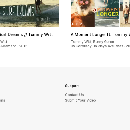
03:12
Surf Dreams // Tommy Witt
A Moment Longer ft. Tommy 
Witt
Tommy Witt, Benny Geren
 Adamson · 2015
By Korduroy · In Playa Avellanas · 2
Support
sU tcatnoC
ons
Submit Your Video