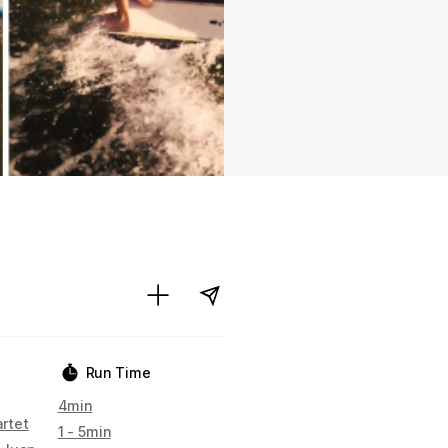
Run Time
4min
artet
1 - 5min