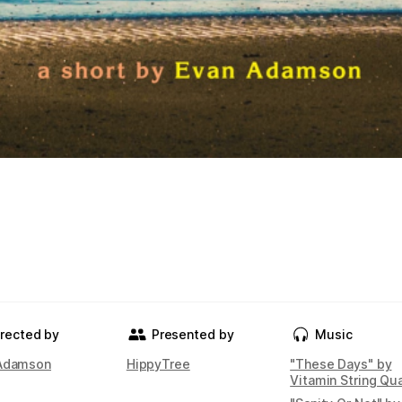
irected by
Presented by
Music
Adamson
HippyTree
"These Days" by
Vitamin String Qu