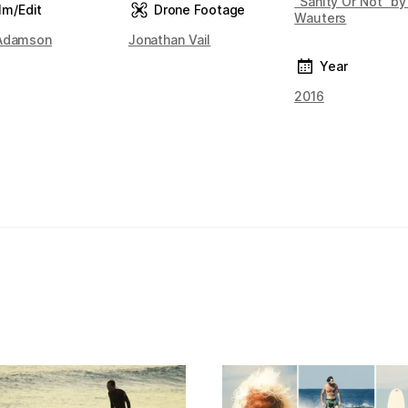
"Sanity Or Not" by
lm/Edit
Drone Footage
Wauters
Adamson
Jonathan Vail
Year
2016