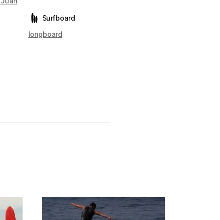
 Juan
Surfboard
longboard