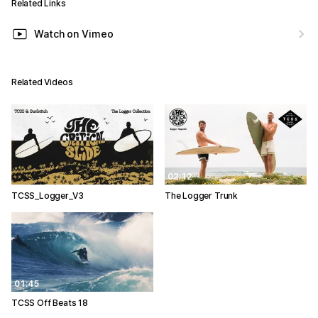
Related Links
Watch on Vimeo
Related Videos
02:12
TCSS_Logger_V3
The Logger Trunk
01:45
TCSS Off Beats 18