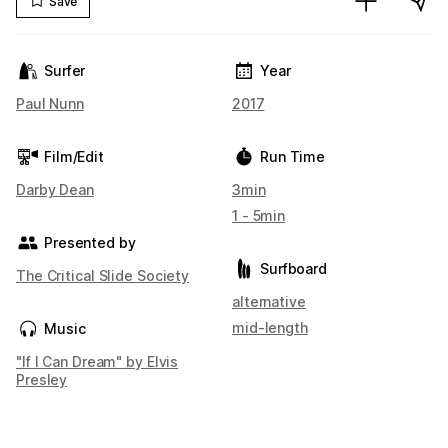
Save
Surfer
Year
Paul Nunn
2017
Film/Edit
Run Time
Darby Dean
3min
1 - 5min
Presented by
Surfboard
The Critical Slide Society
alternative
mid-length
Music
"If I Can Dream" by Elvis
Presley