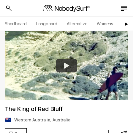
Shortboard
Longboard
Alternative
Womens
Origi
▶︎
The King of Red Bluff
Western Australia
,
Australia