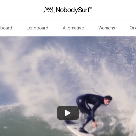
tboard
Longboard
Alternative
Womens
Ori