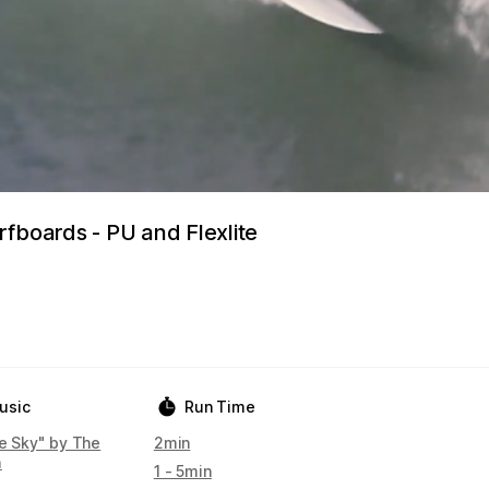
rfboards - PU and Flexlite
usic
Run Time
he Sky" by The
2min
m
1 - 5min