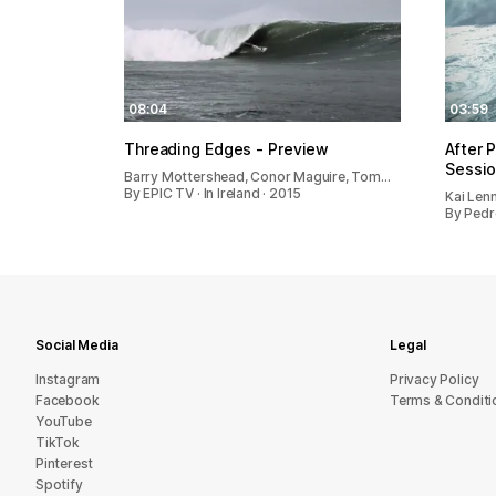
08:04
03:59
Threading Edges - Preview
After 
Sessio
Barry Mottershead, Conor Maguire, Tom…
By EPIC TV · In Ireland · 2015
Kai Len
By Pedr
Social Media
Legal
Instagram
Privacy Policy
Facebook
Terms & Conditi
YouTube
TikTok
Pinterest
Spotify