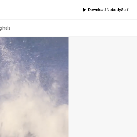
Download NobodySurf
ginals