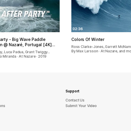
02:36
Party - Big Wave Paddle
Colors Of Winter
n @ Nazaré, Portugal [4K]…
Ross Clarke-Jones, Garrett McNam
By Max Larsson · At Nazare, and mo
ny, Luca Padua, Grant Twiggy…
o Miranda · At Nazare · 2019
Support
sU tcatnoC
ons
Submit Your Video