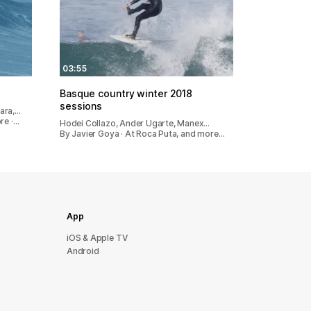
03:55
Basque country winter 2018
sessions
ara,…
re ·…
Hodei Collazo, Ander Ugarte, Manex…
By Javier Goya · At Roca Puta, and more…
App
iOS & Apple TV
Android