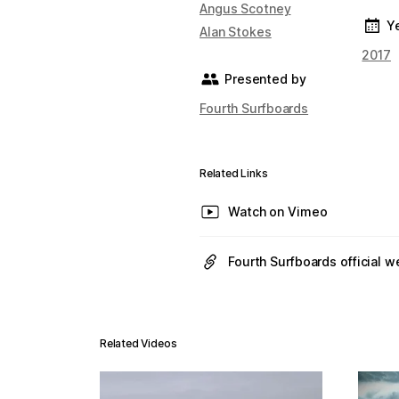
Angus Scotney
Y
Alan Stokes
2017
Presented by
Fourth Surfboards
Related Links
Watch on Vimeo
Fourth Surfboards official w
Related Videos