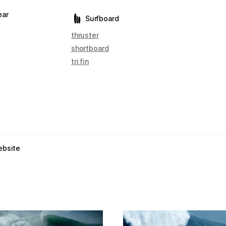
ear
Surfboard
thruster
shortboard
tri fin
ebsite