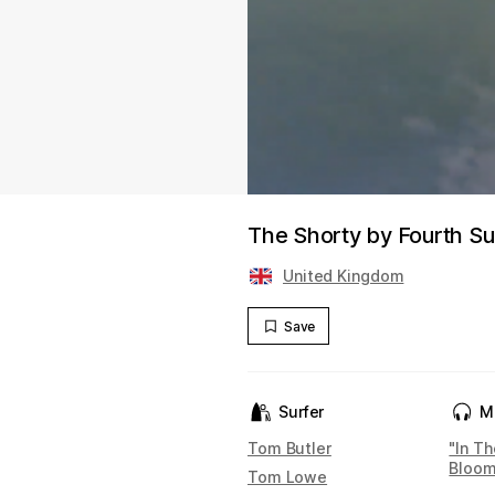
The Shorty by Fourth Su
United Kingdom
Save
Surfer
M
Tom Butler
"In T
Bloo
Tom Lowe