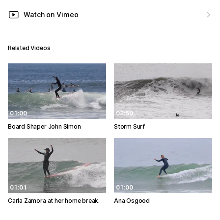
Watch on Vimeo
Related Videos
01:00
03:50
Board Shaper John Simon
Storm Surf
01:01
01:00
Carla Zamora at her home break.
Ana Osgood