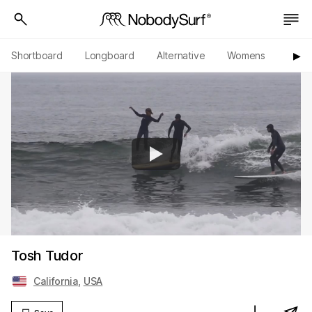
Shortboard
Longboard
Alternative
Womens
Origi
▶︎
Tosh Tudor
California
,
USA