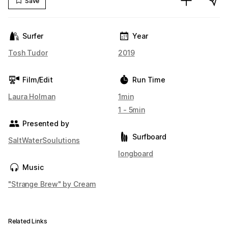
Save
Surfer
Year
Tosh Tudor
2019
Film/Edit
Run Time
Laura Holman
1min
1 - 5min
Presented by
Surfboard
SaltWaterSoulutions
longboard
Music
"Strange Brew" by Cream
Related Links