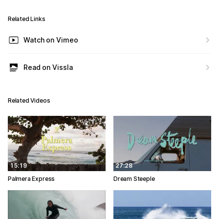
Related Links
Watch on Vimeo
Read on Vissla
Related Videos
15:19
27:28
Palmera Express
Dream Steeple