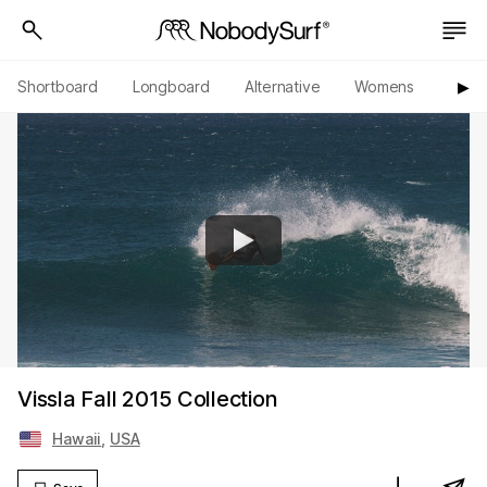
Shortboard
Longboard
Alternative
Womens
Origi
▶︎
Vissla Fall 2015 Collection
Hawaii
,
USA