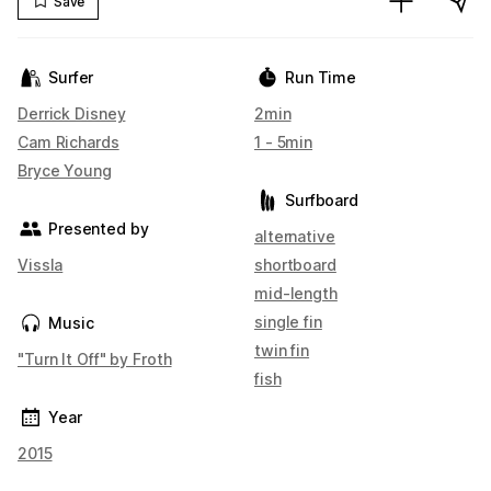
Save
Surfer
Run Time
Derrick Disney
2min
Cam Richards
1 - 5min
Bryce Young
Surfboard
Presented by
alternative
Vissla
shortboard
mid-length
single fin
Music
twin fin
"Turn It Off" by Froth
fish
Year
2015