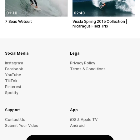
01:10
02:43
7 Seas Wetsuit
Vissla Spring 2015 Collection |
Nicaragua Field Trip
Social Media
Legal
Instagram
Privacy Policy
Facebook
Terms & Conditions
YouTube
TikTok
Pinterest
Spotify
Support
App
sU tcatnoC
iOS & Apple TV
Submit Your Video
Android