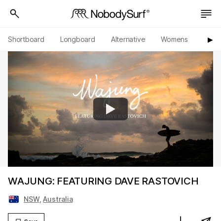
Shortboard
Longboard
Alternative
Womens
Origi
▶︎
WAJUNG: FEATURING DAVE RASTOVICH
NSW
,
Australia