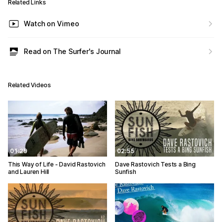
Related Links
Watch on Vimeo
Read on The Surfer's Journal
Related Videos
01:29
02:55
This Way of Life - David Rastovich
Dave Rastovich Tests a Bing
and Lauren Hill
Sunfish