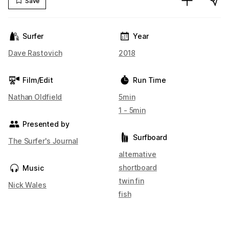
Save
Surfer
Year
Dave Rastovich
2018
Film/Edit
Run Time
Nathan Oldfield
5min
1 - 5min
Presented by
Surfboard
The Surfer's Journal
alternative
shortboard
Music
twin fin
Nick Wales
fish