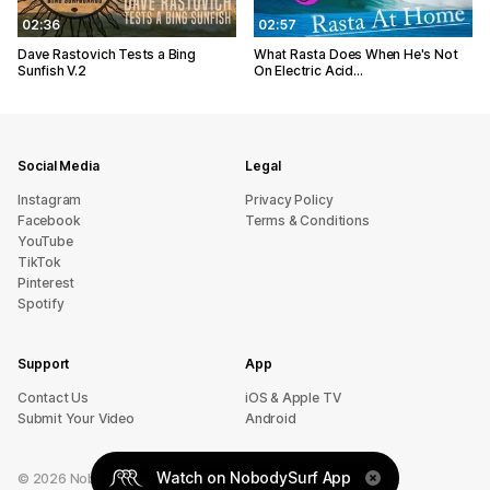
02:36
02:57
Dave Rastovich Tests a Bing
What Rasta Does When He's Not
Sunfish V.2
On Electric Acid...
Social Media
Legal
Instagram
Privacy Policy
Facebook
Terms & Conditions
YouTube
TikTok
Pinterest
Spotify
Support
App
sU tcatnoC
iOS & Apple TV
Submit Your Video
Android
Watch on NobodySurf App
©
2026
NobodySurf. All rights reserved.