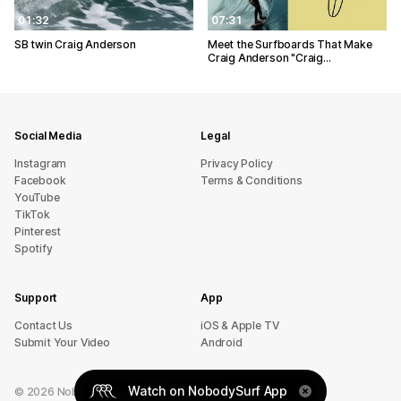
01:32
07:31
SB twin Craig Anderson
Meet the Surfboards That Make
Craig Anderson "Craig…
Social Media
Legal
Instagram
Privacy Policy
Facebook
Terms & Conditions
YouTube
TikTok
Pinterest
Spotify
Support
App
sU tcatnoC
iOS & Apple TV
Submit Your Video
Android
Watch on NobodySurf App
©
2026
NobodySurf. All rights reserved.