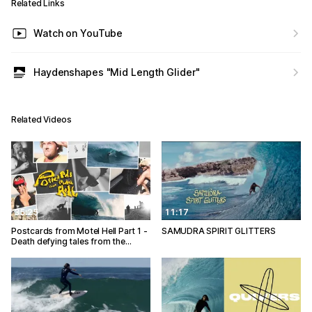
Related Links
Watch on YouTube
Haydenshapes "Mid Length Glider"
Related Videos
35:25
11:17
Postcards from Motel Hell Part 1 -
SAMUDRA SPIRIT GLITTERS
Death defying tales from the…