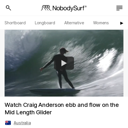
Shortboard
Longboard
Alternative
Womens
Origi
▶︎
Watch Craig Anderson ebb and flow on the
Mid Length Glider
Australia