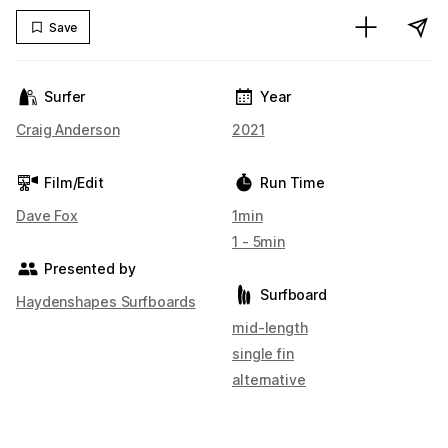
Save
Surfer
Year
Craig Anderson
2021
Film/Edit
Run Time
Dave Fox
1min
1 - 5min
Presented by
Surfboard
Haydenshapes Surfboards
mid-length
single fin
alternative