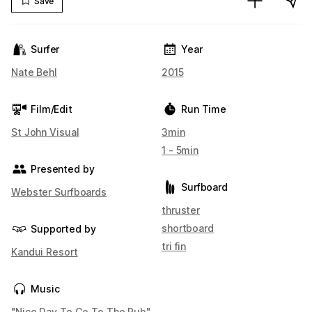
Save
Surfer
Year
Nate Behl
2015
Film/Edit
Run Time
St John Visual
3min
1 - 5min
Presented by
Surfboard
Webster Surfboards
thruster
shortboard
Supported by
tri fin
Kandui Resort
Music
"Nice Day To Go To The Pub"