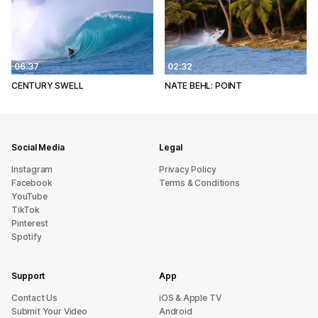
06:37
02:32
CENTURY SWELL
NATE BEHL: POINT
Social Media
Legal
Instagram
Privacy Policy
Facebook
Terms & Conditions
YouTube
TikTok
Pinterest
Spotify
Support
App
sU tcatnoC
iOS & Apple TV
Submit Your Video
Android