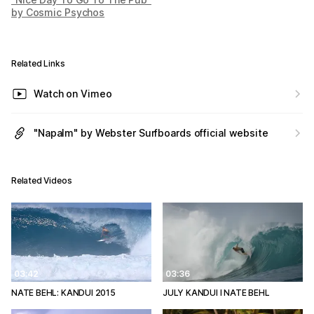
by Cosmic Psychos
Related Links
Watch on Vimeo
"Napalm" by Webster Surfboards official website
Related Videos
03:42
03:36
NATE BEHL: KANDUI 2015
JULY KANDUI l NATE BEHL