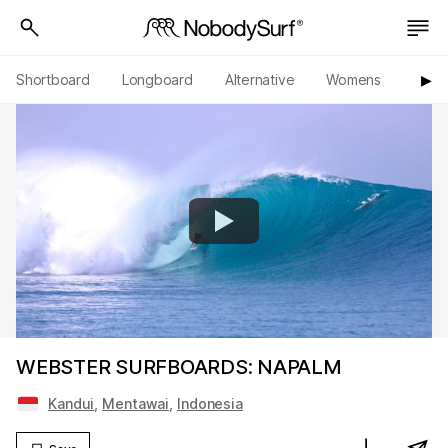
Shortboard
Longboard
Alternative
Womens
Origi
▶︎
WEBSTER SURFBOARDS: NAPALM
Kandui
,
Mentawai
,
Indonesia