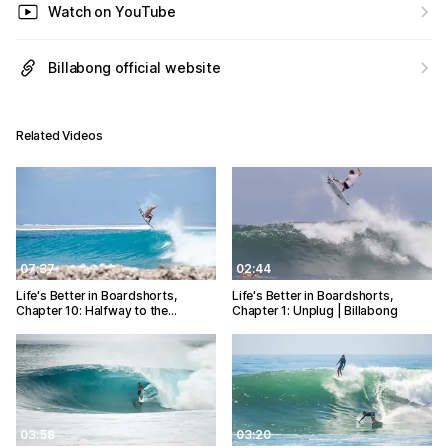
Watch on YouTube
Billabong official website
Related Videos
07:37
02:44
Life's Better in Boardshorts,
Life's Better in Boardshorts,
Chapter 10: Halfway to the…
Chapter 1: Unplug | Billabong
03:58
03:20