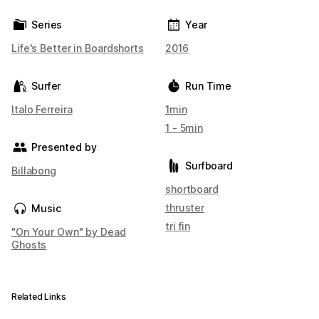
Series
Year
Life's Better in Boardshorts
2016
Surfer
Run Time
Italo Ferreira
1min
1 - 5min
Presented by
Surfboard
Billabong
shortboard
thruster
Music
tri fin
"On Your Own" by Dead
Ghosts
Related Links