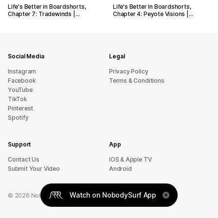
Life's Better in Boardshorts,
Life's Better In Boardshorts,
Chapter 7: Tradewinds |…
Chapter 4: Peyote Visions |…
Social Media
Legal
Instagram
Privacy Policy
Facebook
Terms & Conditions
YouTube
TikTok
Pinterest
Spotify
Support
App
sU tcatnoC
iOS & Apple TV
Submit Your Video
Android
Watch on NobodySurf App
©
2026
NobodySurf. All rights reserved.