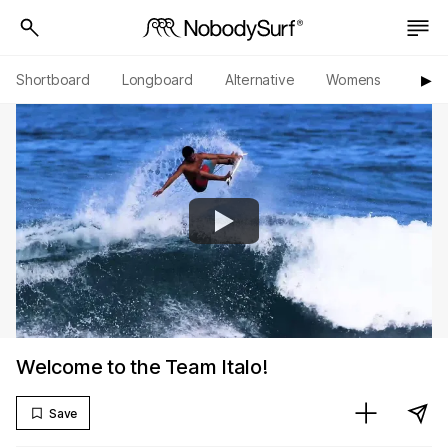
Shortboard
Longboard
Alternative
Womens
Origi
▶︎
Welcome to the Team Italo!
Save