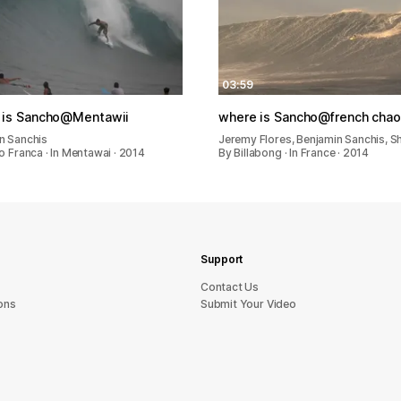
03:59
 is Sancho@Mentawii
where is Sancho@french cha
n Sanchis
Jeremy Flores, Benjamin Sanchis, 
o Franca · In Mentawai · 2014
By Billabong · In France · 2014
Support
sU tcatnoC
ons
Submit Your Video