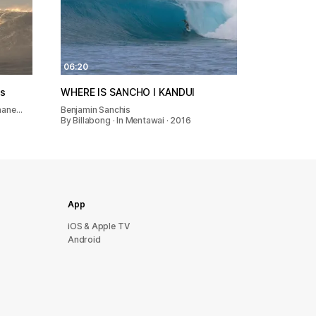
06:20
os
WHERE IS SANCHO l KANDUI
Shane…
Benjamin Sanchis
By Billabong · In Mentawai · 2016
App
iOS & Apple TV
Android