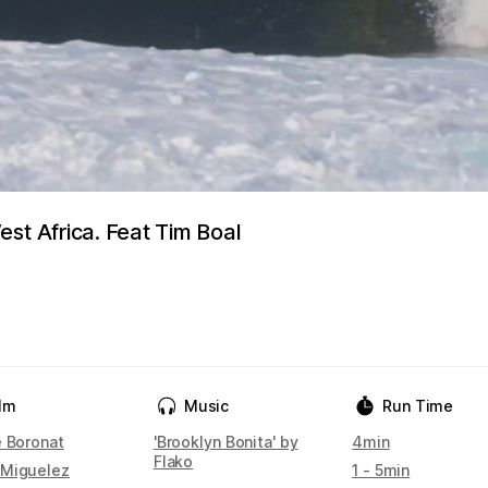
st Africa. Feat Tim Boal
ilm
Music
Run Time
e Boronat
'Brooklyn Bonita' by
4min
Flako
Miguelez
1 - 5min