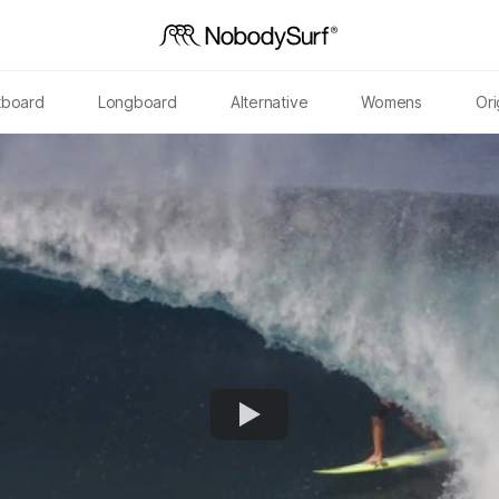
tboard
Longboard
Alternative
Womens
Ori