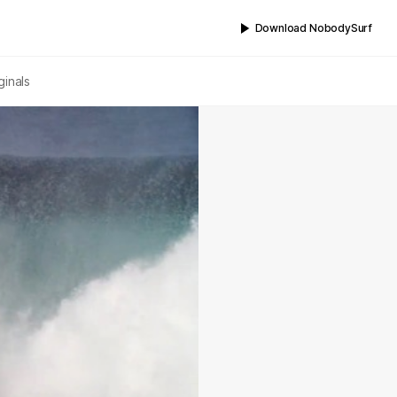
Download NobodySurf
ginals