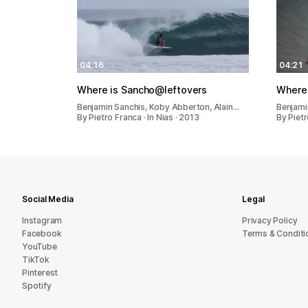
04:16
04:21
Where is Sancho@leftovers
Where
Benjamin Sanchis, Koby Abberton, Alain…
Benjami
By Pietro Franca · In Nias · 2013
By Pietr
Social Media
Legal
Instagram
Privacy Policy
Facebook
Terms & Conditi
YouTube
TikTok
Pinterest
Spotify