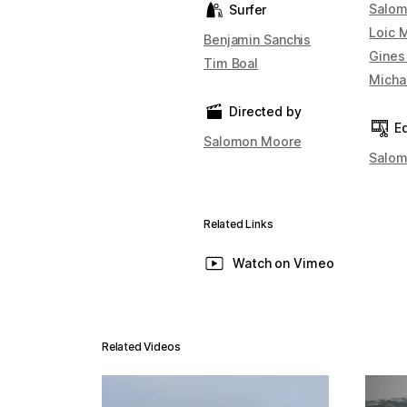
Salom
Surfer
Loic 
Benjamin Sanchis
Gines
Tim Boal
Micha
Directed by
Ed
Salomon Moore
Salom
Related Links
Watch on Vimeo
Related Videos