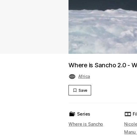
Where is Sancho 2.0 - We
Africa
Save
Series
F
Where is Sancho
Nicol
Manu 