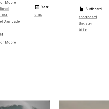
on Moore
Year
Michel
Surfboard
 Diaz
2016
shortboard
el Darrigade
thruster
tri fin
it
on Moore