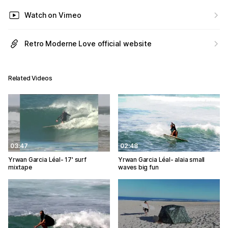
Watch on Vimeo
Retro Moderne Love official website
Related Videos
03:47
02:48
Yrwan Garcia Léal- 17' surf
Yrwan Garcia Léal- alaia small
mixtape
waves big fun