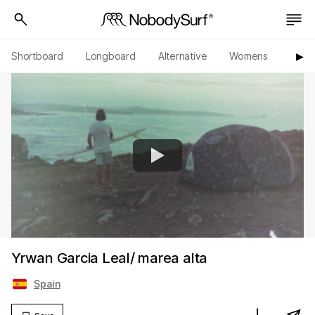
Shortboard
Longboard
Alternative
Womens
Origi
▶︎
Yrwan Garcia Leal/ marea alta
Spain