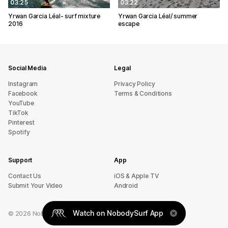
03:25
03:22
Yrwan Garcia Léal- surf mixture
Yrwan Garcia Léal/ summer
2016
escape
Social Media
Legal
Instagram
Privacy Policy
Facebook
Terms & Conditions
YouTube
TikTok
Pinterest
Spotify
Support
App
sU tcatnoC
iOS & Apple TV
Submit Your Video
Android
Watch on NobodySurf App
©
2026
NobodySurf. All rights reserved.