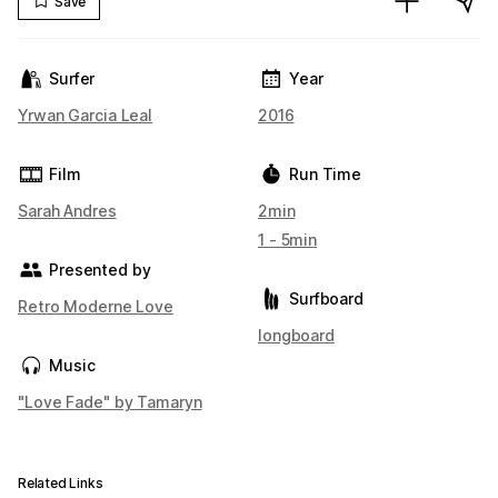
Save
Surfer
Year
Yrwan Garcia Leal
2016
Film
Run Time
Sarah Andres
2min
1 - 5min
Presented by
Surfboard
Retro Moderne Love
longboard
Music
"Love Fade" by Tamaryn
Related Links