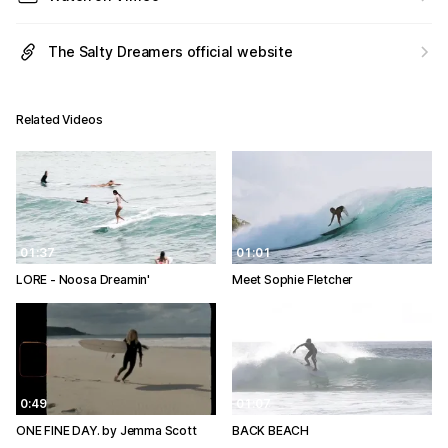
The Salty Dreamers official website
Related Videos
01:37
01:01
LORE - Noosa Dreamin'
Meet Sophie Fletcher
0:49
01:07
ONE FINE DAY. by Jemma Scott
BACK BEACH