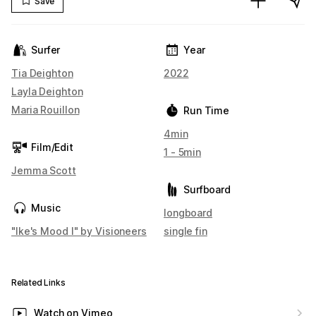
Save
Surfer
Year
Tia Deighton
2022
Layla Deighton
Maria Rouillon
Run Time
4min
Film/Edit
1 - 5min
Jemma Scott
Surfboard
Music
longboard
"Ike's Mood I" by Visioneers
single fin
Related Links
Watch on Vimeo