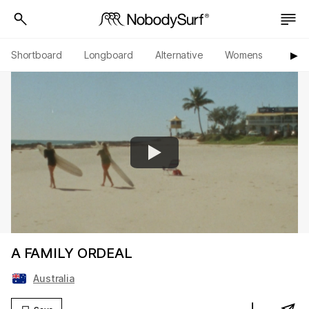
Shortboard
Longboard
Alternative
Womens
Origi
▶︎
A FAMILY ORDEAL
Australia