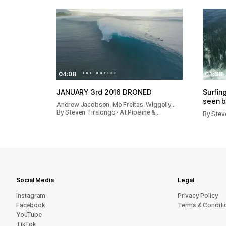
04:08
01:38
JANUARY 3rd 2016 DRONED
Surfin
seen b
Andrew Jacobson, Mo Freitas, Wiggolly…
By Steven Tiralongo · At Pipeline &…
By Steve
Social Media
Legal
Instagram
Privacy Policy
Facebook
Terms & Conditi
YouTube
TikTok