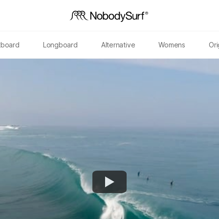
tboard
Longboard
Alternative
Womens
Ori