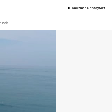
Download NobodySurf
ginals