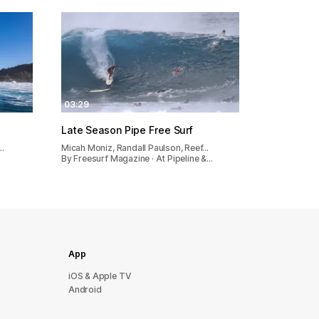
03:29
Late Season Pipe Free Surf
…
Micah Moniz, Randall Paulson, Reef…
By Freesurf Magazine · At Pipeline &…
App
iOS & Apple TV
Android