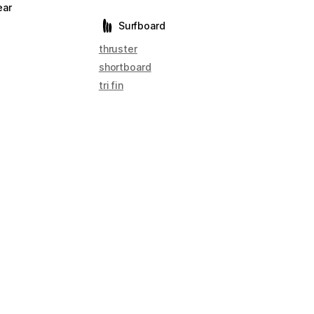
ear
Surfboard
thruster
shortboard
tri fin