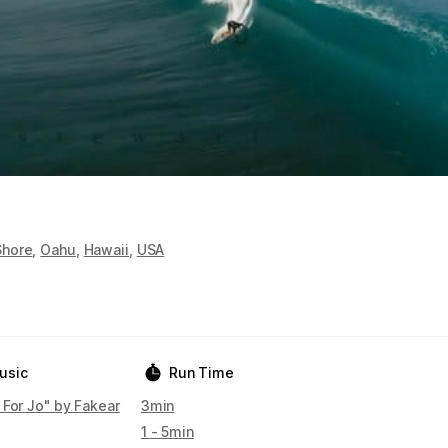
Shore
,
Oahu
,
Hawaii
,
USA
usic
Run Time
 For Jo" by Fakear
3min
1 - 5min