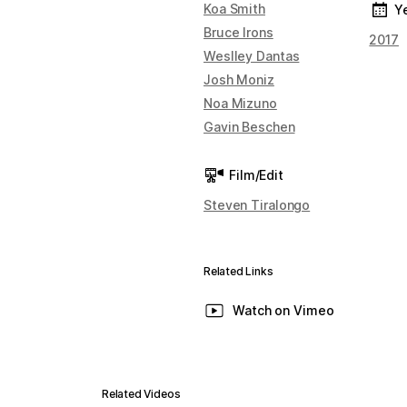
Koa Smith
Y
Bruce Irons
2017
Weslley Dantas
Josh Moniz
Noa Mizuno
Gavin Beschen
Film/Edit
Steven Tiralongo
Related Links
Watch on Vimeo
Related Videos