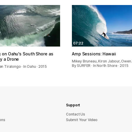
07:22
g on Oahu's South Shore as
Amp Sessions: Hawaii
y a Drone
Mikey Bruneau, Kiron Jabour, Owen
By SURFER · In North Shore · 2015
n Tiralongo · In Oahu · 2015
Support
sU tcatnoC
ons
Submit Your Video