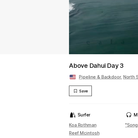
Above Dahui Day 3
Pipeline & Backdoor
,
North 
Save
Surfer
M
Koa Rothman
"Song
Reef Mcintosh