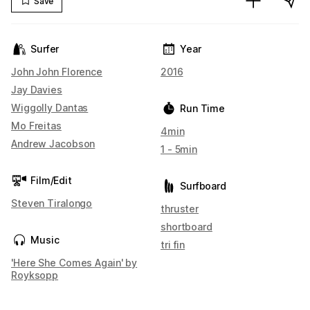
Save
Surfer
Year
John John Florence
2016
Jay Davies
Wiggolly Dantas
Run Time
Mo Freitas
4min
Andrew Jacobson
1 - 5min
Film/Edit
Surfboard
Steven Tiralongo
thruster
shortboard
Music
tri fin
'Here She Comes Again' by
Royksopp