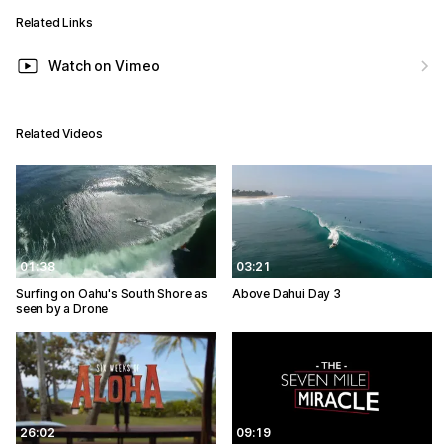
Related Links
Watch on Vimeo
Related Videos
01:38
03:21
Surfing on Oahu's South Shore as
Above Dahui Day 3
seen by a Drone
26:02
09:19