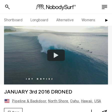
Shortboard
Longboard
Alternative
Womens
Origi
▶︎
JANUARY 3rd 2016 DRONED
Pipeline & Backdoor
,
North Shore
,
Oahu
,
Hawaii
,
USA