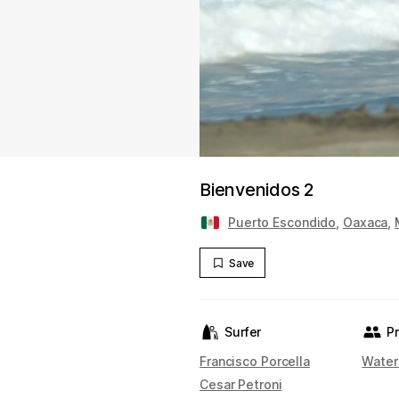
Bienvenidos 2
Puerto Escondido
,
Oaxaca
,
Save
Surfer
P
Francisco Porcella
Water
Cesar Petroni