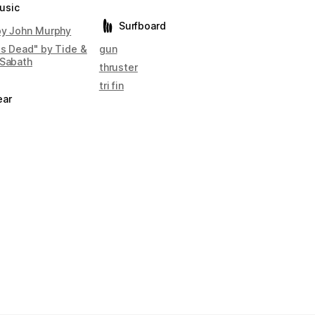
usic
Surfboard
by John Murphy
is Dead" by Tide &
gun
 Sabath
thruster
tri fin
ear