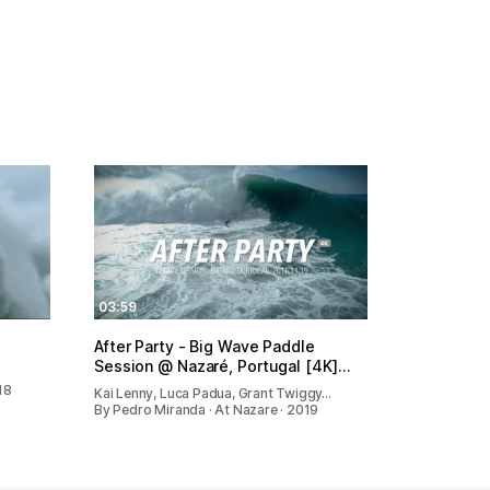
03:59
After Party - Big Wave Paddle
Session @ Nazaré, Portugal [4K]…
18
Kai Lenny, Luca Padua, Grant Twiggy…
By Pedro Miranda · At Nazare · 2019