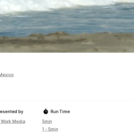
Mexico
resented by
Run Time
 Work Media
5min
1 - 5min