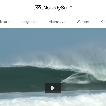
tboard
Longboard
Alternative
Womens
Ori