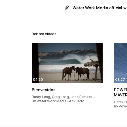
Water Work Media official 
Related Videos
04:50
08:27
Bienvenidos
POWER
MAVER
Rusty Long, Greg Long, Jose Ramirez…
By Water Work Media · At Puerto…
Derek D
By Powe