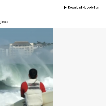
Download NobodySurf
ginals