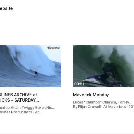
website
03:51
LINES ARCHIVE at
Maverick Monday
ICKS - SATURDAY…
Lucas "Chumbo" Chianca, Torrey…
By Elijah Crowell · At Mavericks · 20
unfee, Grant Twiggy Baker, Nic…
rlines Productions · At…