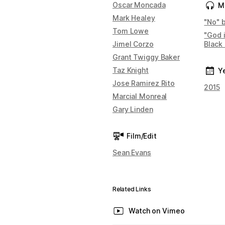
Oscar Moncada
M
Mark Healey
"No" 
Tom Lowe
"God 
Jimel Corzo
Black
Grant Twiggy Baker
Taz Knight
Y
Jose Ramirez Rito
2015
Marcial Monreal
Gary Linden
Film/Edit
Sean Evans
Related Links
Watch on Vimeo