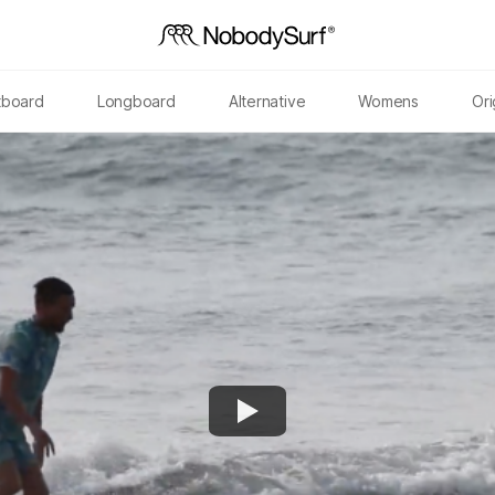
tboard
Longboard
Alternative
Womens
Ori