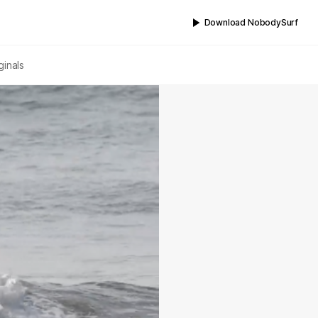
Download NobodySurf
ginals