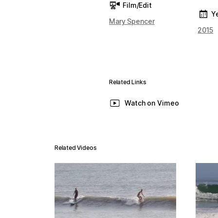
Film/Edit
Y
Mary Spencer
2015
Related Links
Watch on Vimeo
Related Videos