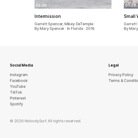
02:30
01:29
Intermission
Small 
Garrett Spencer, Mikey DeTemple
Garrett
By Mary Spencer · In Florida · 2016
By Mary 
Social Media
Legal
Instagram
Privacy Policy
Facebook
Terms & Conditi
YouTube
TikTok
Pinterest
Spotify
©
2026
NobodySurf. All rights reserved.