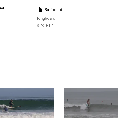
ear
Surfboard
longboard
single fin