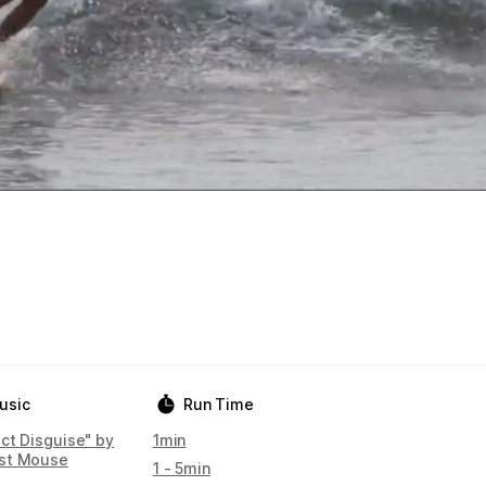
usic
Run Time
ect Disguise" by
1min
st Mouse
1 - 5min