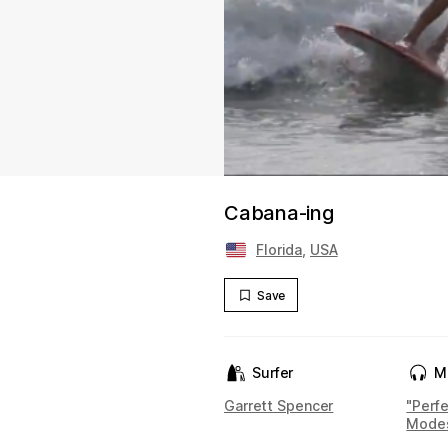
Cabana-ing
Florida
,
USA
Save
Surfer
M
Garrett Spencer
"Perf
Mode