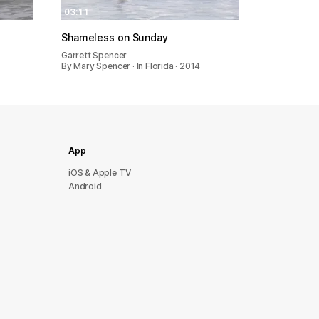
03:11
Shameless on Sunday
Garrett Spencer
By Mary Spencer · In Florida · 2014
App
iOS & Apple TV
Android