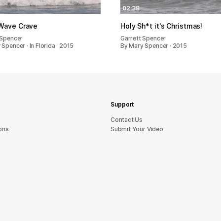
02:38
Wave Crave
Holy Sh*t it's Christmas!
 Spencer
Garrett Spencer
Spencer · In Florida · 2015
By Mary Spencer · 2015
Support
sU tcatnoC
ons
Submit Your Video