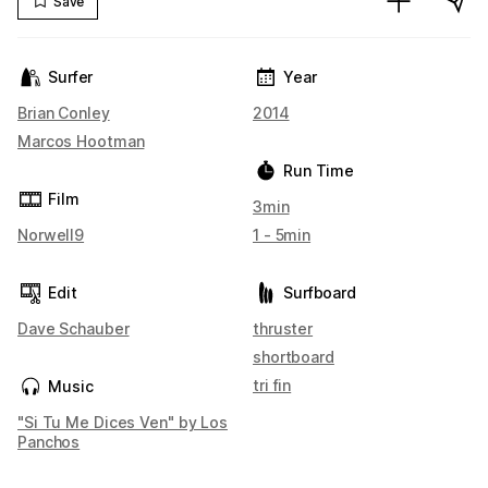
Save
Surfer
Year
Brian Conley
2014
Marcos Hootman
Run Time
Film
3min
Norwell9
1 - 5min
Edit
Surfboard
Dave Schauber
thruster
shortboard
tri fin
Music
"Si Tu Me Dices Ven" by Los
Panchos