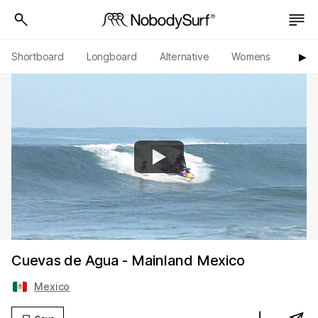
Shortboard
Longboard
Alternative
Womens
Origi
▶︎
Cuevas de Agua - Mainland Mexico
Mexico