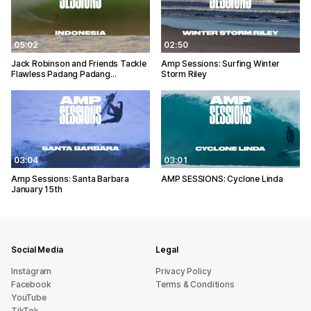
05:02
02:50
Jack Robinson and Friends Tackle
Amp Sessions: Surfing Winter
Flawless Padang Padang…
Storm Riley
03:04
03:01
Amp Sessions: Santa Barbara
AMP SESSIONS: Cyclone Linda
January 15th
Social Media
Legal
Instagram
Privacy Policy
Facebook
Terms & Conditions
YouTube
TikTok