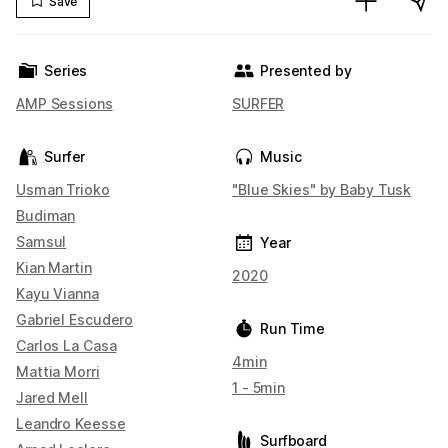
Save
Series
Presented by
AMP Sessions
SURFER
Surfer
Music
Usman Trioko
"Blue Skies" by Baby Tusk
Budiman
Samsul
Year
Kian Martin
2020
Kayu Vianna
Gabriel Escudero
Run Time
Carlos La Casa
4min
Mattia Morri
1 - 5min
Jared Mell
Leandro Keesse
Surfboard