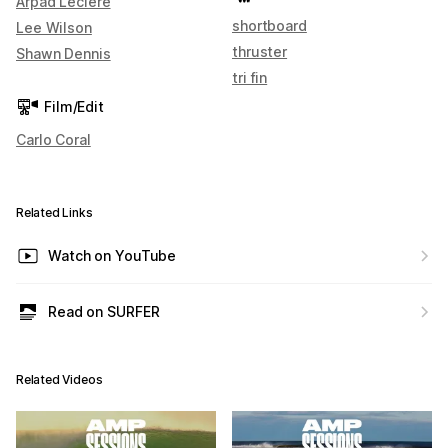
Arpad Leclere
shortboard
Lee Wilson
thruster
Shawn Dennis
tri fin
Film/Edit
Carlo Coral
Related Links
Watch on YouTube
Read on SURFER
Related Videos