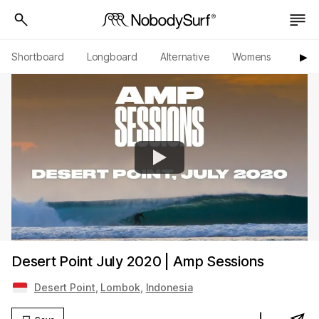
Shortboard
Longboard
Alternative
Womens
Origi
▶︎
Desert Point July 2020 | Amp Sessions
Desert Point
,
Lombok
,
Indonesia