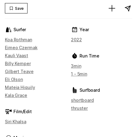
Save
Surfer
Year
Koa Rothman
2022
Eimeo Czermak
Kauli Vaast
Run Time
Billy Kemper
3min
Gilbert Teave
1 - 5min
Eli Olson
Mateia Hiquily
Surfboard
Kala Grace
shortboard
thruster
Film/Edit
Siri Khalsa