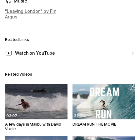
Music
"Leaving London" by Fin
Argus
Related Links
Watch on YouTube
Related Videos
03:07
31:30
A few days in Malibu with David
DREAM RUN THE MOVIE
Vizulis