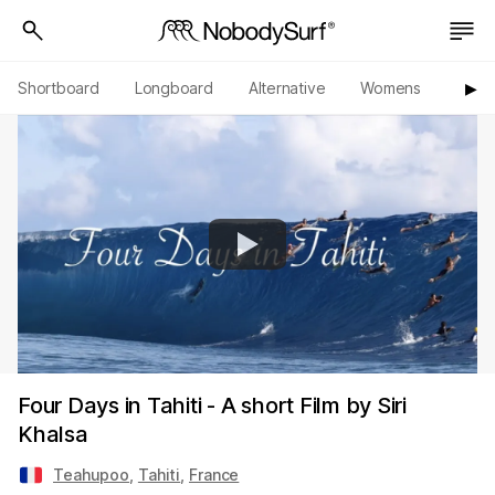
Shortboard
Longboard
Alternative
Womens
Origi
▶︎
Four Days in Tahiti - A short Film by Siri
Khalsa
Teahupoo
,
Tahiti
,
France