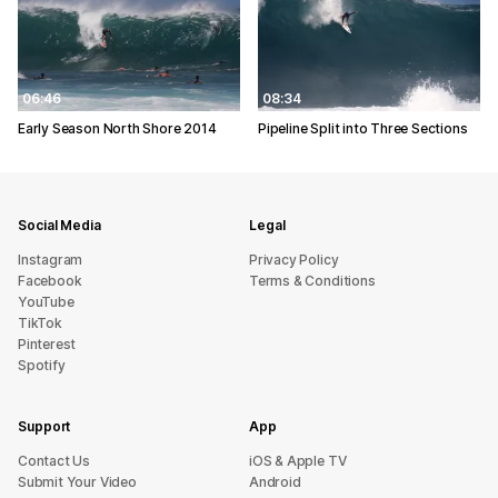
06:46
08:34
Early Season North Shore 2014
Pipeline Split into Three Sections
Social Media
Legal
Instagram
Privacy Policy
Facebook
Terms & Conditions
YouTube
TikTok
Pinterest
Spotify
Support
App
sU tcatnoC
iOS & Apple TV
Submit Your Video
Android