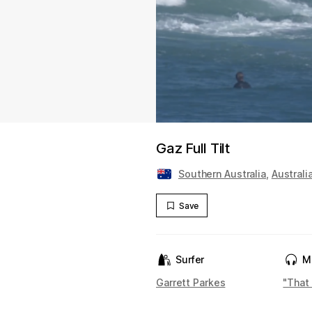
Gaz Full Tilt
Southern Australia
,
Australi
Save
Surfer
M
Garrett Parkes
"That