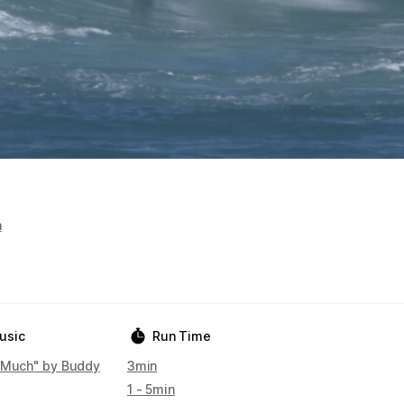
a
usic
Run Time
 Much" by Buddy
3min
1 - 5min