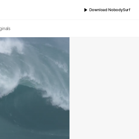
Download NobodySurf
ginals