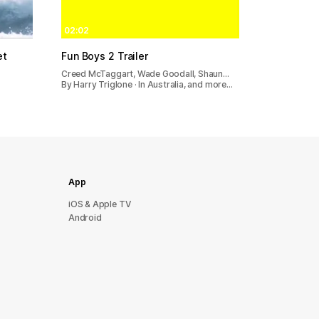
02:02
et
Fun Boys 2 Trailer
Creed McTaggart, Wade Goodall, Shaun…
By Harry Triglone · In Australia, and more…
App
iOS & Apple TV
Android