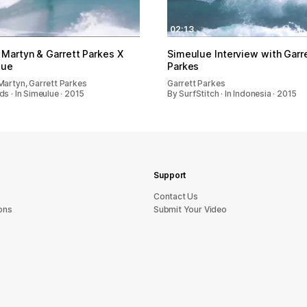
02:13
 Martyn & Garrett Parkes X
Simeulue Interview with Garr
lue
Parkes
Martyn, Garrett Parkes
Garrett Parkes
s · In Simeulue · 2015
By SurfStitch · In Indonesia · 2015
Support
sU tcatnoC
ons
Submit Your Video