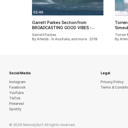
02:40
05:19
Garrett Parkes Section from
Torren
BROADCASTING GOOD VIBES -…
Simeu
Garrett Parkes
Torren 
By Afends · In Australia, and more · 2018
By Afend
Social Media
Legal
Instagram
Privacy Policy
Facebook
Terms & Conditi
YouTube
TikTok
Pinterest
Spotify
©
2026
NobodySurf. All rights reserved.