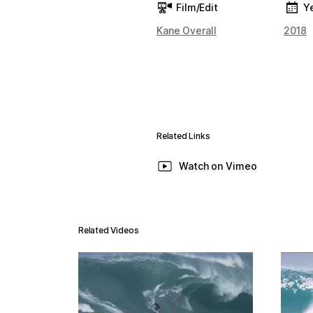
Film/Edit
Y
Kane Overall
2018
Related Links
Watch on Vimeo
Related Videos