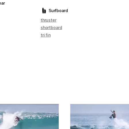
ear
Surfboard
thruster
shortboard
tri fin