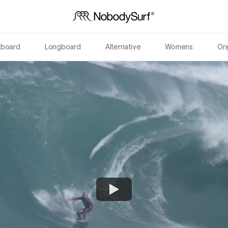
tboard
Longboard
Alternative
Womens
Ori