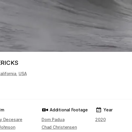
ERICKS
alifornia
,
USA
ilm
Additional Footage
Year
y Decesare
Dom Padua
2020
Johnson
Chad Christensen