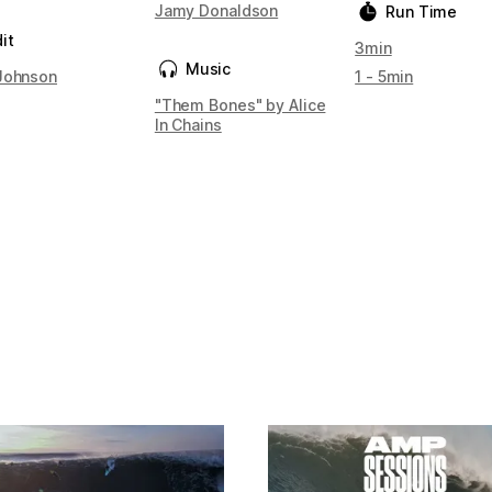
Jamy Donaldson
Run Time
it
3min
Music
Johnson
1 - 5min
"Them Bones" by Alice
In Chains