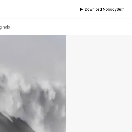
Download NobodySurf
ginals