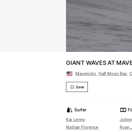
GIANT WAVES AT MAV
Mavericks
,
Half Moon Bay
,
C
Save
Surfer
F
Kai Lenny
Johnn
Nathan Florence
Ryan 