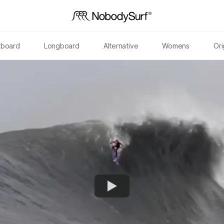
tboard
Longboard
Alternative
Womens
Ori