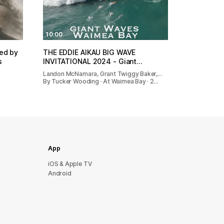
10:00
red by
THE EDDIE AIKAU BIG WAVE
s
INVITATIONAL 2024 - Giant…
Landon McNamara, Grant Twiggy Baker,…
By Tucker Wooding · At Waimea Bay · 2…
App
iOS & Apple TV
Android