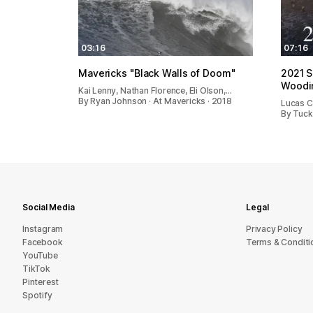
03:16
07:16
Mavericks "Black Walls of Doom"
2021 S
Woodin
Kai Lenny, Nathan Florence, Eli Olson,…
By Ryan Johnson · At Mavericks · 2018
Lucas Ch
By Tuck
Social Media
Legal
Instagram
Privacy Policy
Facebook
Terms & Conditi
YouTube
TikTok
Pinterest
Spotify