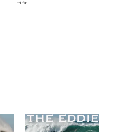
tri fin