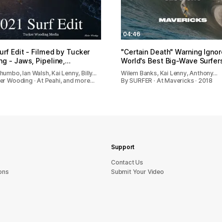
04:46
urf Edit - Filmed by Tucker
"Certain Death" Warning Igno
g - Jaws, Pipeline,…
World's Best Big-Wave Surfer
umbo, Ian Walsh, Kai Lenny, Billy…
Wilem Banks, Kai Lenny, Anthony…
er Wooding · At Peahi, and more…
By SURFER · At Mavericks · 2018
Support
sU tcatnoC
ons
Submit Your Video