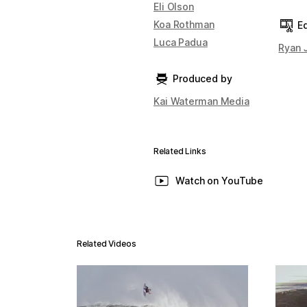
Eli Olson
Koa Rothman
Ed
Luca Padua
Ryan 
Produced by
Kai Waterman Media
Related Links
Watch on YouTube
Related Videos