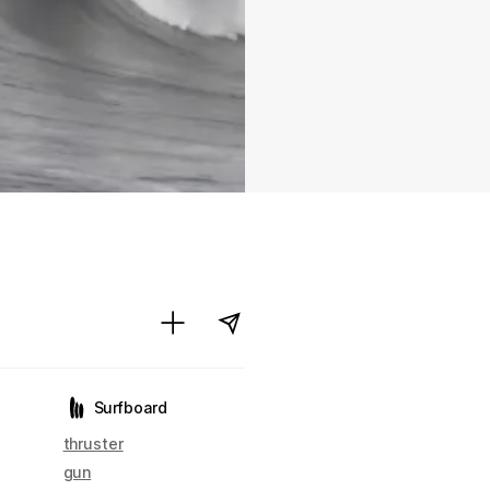
Surfboard
thruster
gun