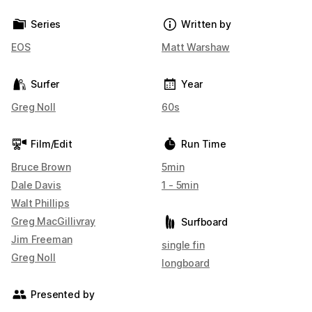
Series
Written by
EOS
Matt Warshaw
Surfer
Year
Greg Noll
60s
Film/Edit
Run Time
Bruce Brown
5min
Dale Davis
1 - 5min
Walt Phillips
Greg MacGillivray
Surfboard
Jim Freeman
single fin
Greg Noll
longboard
Presented by