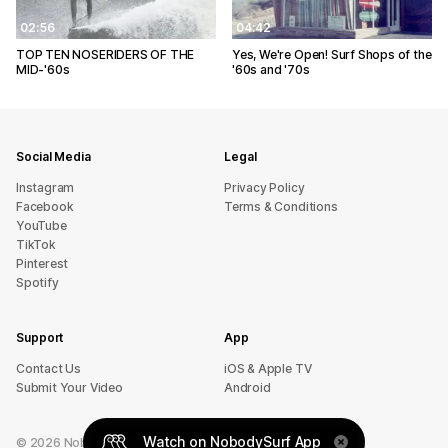
02:56
04:42
TOP TEN NOSERIDERS OF THE
Yes, We're Open! Surf Shops of the
MID-'60s
'60s and '70s
Social Media
Legal
Instagram
Privacy Policy
Facebook
Terms & Conditions
YouTube
TikTok
Pinterest
Spotify
Support
App
sU tcatnoC
iOS & Apple TV
Submit Your Video
Android
Watch on NobodySurf App
©
2026
NobodySurf. All rights reserved.