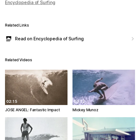
Encyclopedia of Surfing
Related Links
Read on Encyclopedia of Surfing
Related Videos
02:15
03:12
JOSE ANGEL: Fantastic Impact
Mickey Munoz