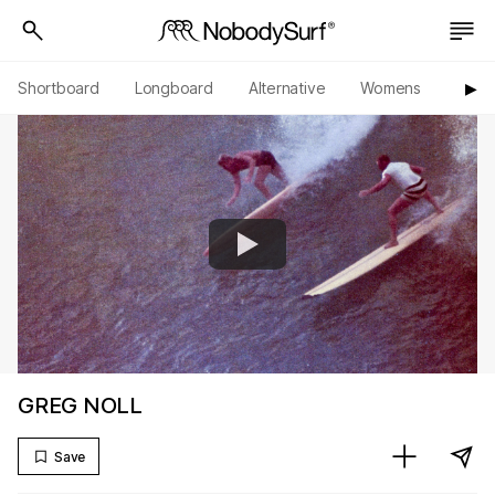
Shortboard
Longboard
Alternative
Womens
Origi
▶︎
GREG NOLL
Save