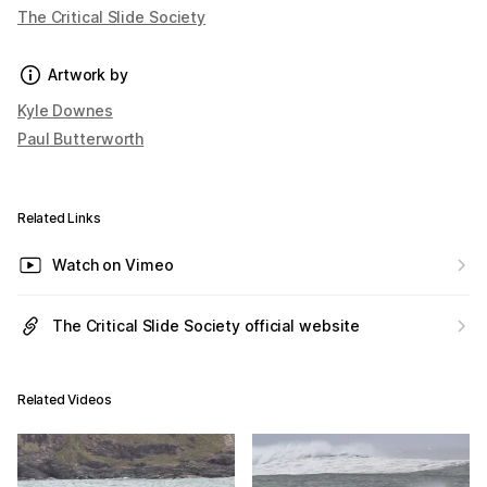
The Critical Slide Society
Artwork by
Kyle Downes
Paul Butterworth
Related Links
Watch on Vimeo
The Critical Slide Society official website
Related Videos