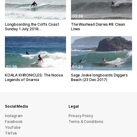
01:55
03:28
Longboarding the Coffs Coast
The Waxhead Diaries #8: Clean
Sunday 1 July 2018…
Lines
01:38
01:20
KOALA KHRONICLES: The Noosa
Sage Joske longboards Diggers
Legends of Gnarnia
Beach (23 Dec 2017)
Social Media
Legal
Instagram
Privacy Policy
Facebook
Terms & Conditions
YouTube
TikTok