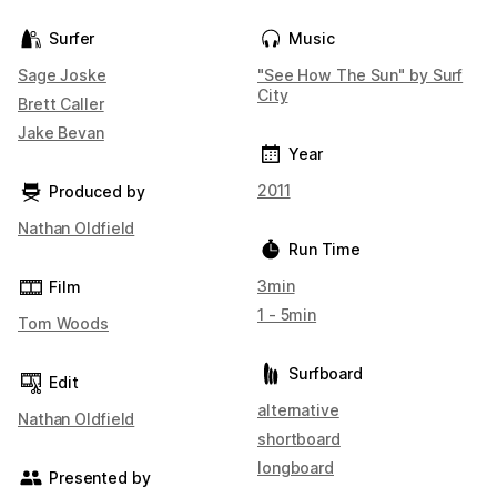
Surfer
Music
Sage Joske
"See How The Sun" by Surf
City
Brett Caller
Jake Bevan
Year
2011
Produced by
Nathan Oldfield
Run Time
3min
Film
1 - 5min
Tom Woods
Surfboard
Edit
alternative
Nathan Oldfield
shortboard
longboard
Presented by