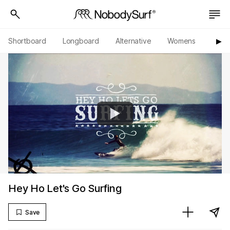
Shortboard
Longboard
Alternative
Womens
Origi
▶︎
Hey Ho Let's Go Surfing
Save