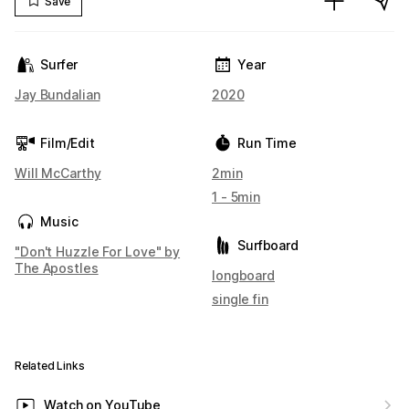
Save
Surfer
Year
Jay Bundalian
2020
Film/Edit
Run Time
Will McCarthy
2min
1 - 5min
Music
Surfboard
"Don't Huzzle For Love" by
The Apostles
longboard
single fin
Related Links
Watch on YouTube