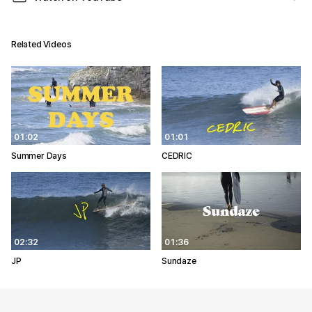
Related Videos
01:02
01:01
Summer Days
CEDRIC
02:32
01:36
JP
Sundaze