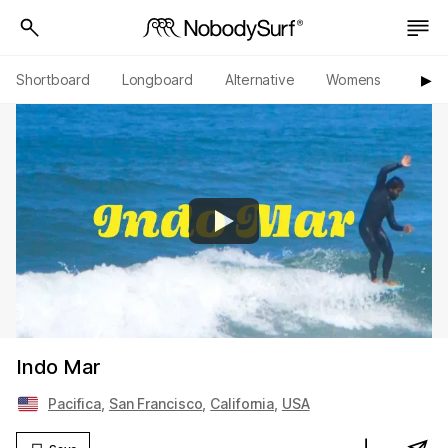
Shortboard
Longboard
Alternative
Womens
Origi
▶︎
Indo Mar
Pacifica
,
San Francisco
,
California
,
USA