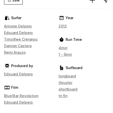
Save
Surfer
Year
Antoine Delpero
2012
Edouard Delpero
Timothee Creignou
Run Time
Damien Castera
4min
Remi Arauzo
1 - 5min
Produced by
Surfboard
Edouard Delpero
longboard
thruster
Film
shortboard
BlueStar Revolution
tri fin
Edouard Delpero