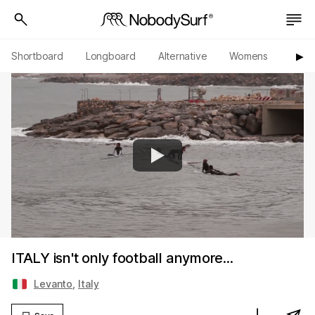
Shortboard
Longboard
Alternative
Womens
Origi
▶︎
ITALY isn't only football anymore...
Levanto
,
Italy