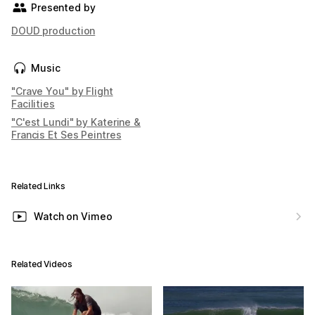
Presented by
DOUD production
Music
"Crave You" by Flight
Facilities
"C'est Lundi" by Katerine &
Francis Et Ses Peintres
Related Links
Watch on Vimeo
Related Videos