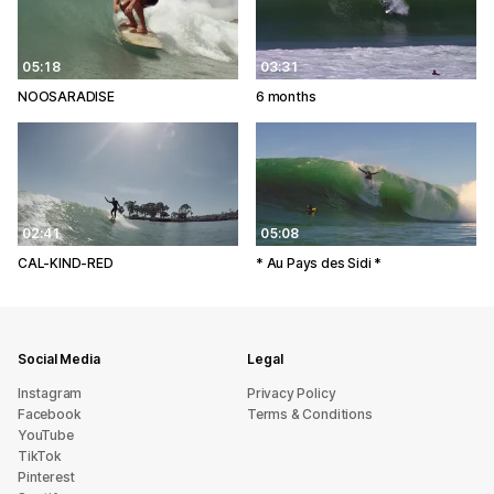
05:18
03:31
NOOSARADISE
6 months
02:41
05:08
CAL-KIND-RED
* Au Pays des Sidi *
Social Media
Legal
Instagram
Privacy Policy
Facebook
Terms & Conditions
YouTube
TikTok
Pinterest