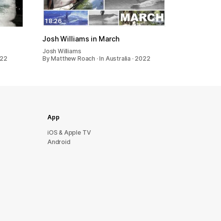
18:26
Josh Williams in March
Josh Williams
022
By Matthew Roach · In Australia · 2022
App
iOS & Apple TV
Android