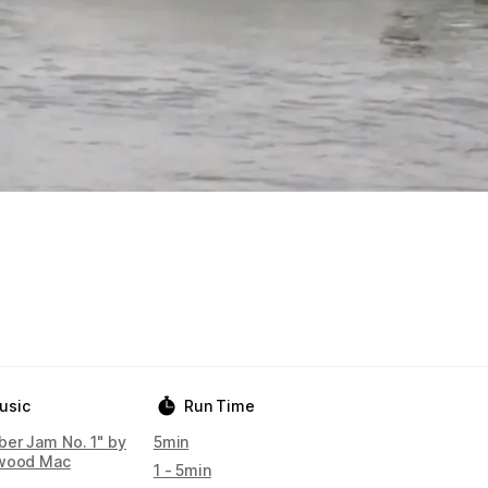
usic
Run Time
ber Jam No. 1" by
5min
wood Mac
1 - 5min