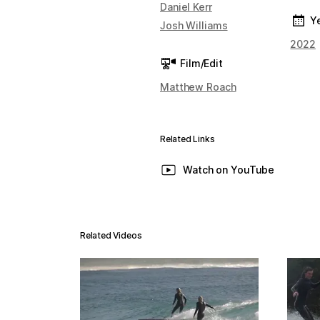
Daniel Kerr
Y
Josh Williams
2022
Film/Edit
Matthew Roach
Related Links
Watch on YouTube
Related Videos