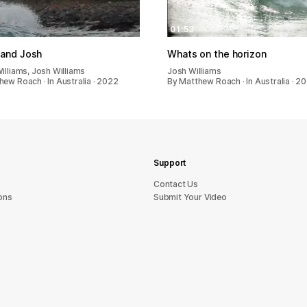
01:53
 and Josh
Whats on the horizon
illiams, Josh Williams
Josh Williams
hew Roach · In Australia · 2022
By Matthew Roach · In Australia · 2
Support
sU tcatnoC
ons
Submit Your Video