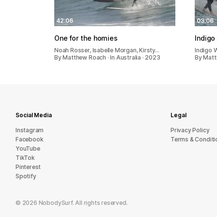
42:06
03:06
One for the homies
Indigo
Noah Rosser, Isabelle Morgan, Kirsty…
Indigo W
By Matthew Roach · In Australia · 2023
By Matt
Social Media
Legal
Instagram
Privacy Policy
Facebook
Terms & Conditi
YouTube
TikTok
Pinterest
Spotify
©
2026
NobodySurf. All rights reserved.