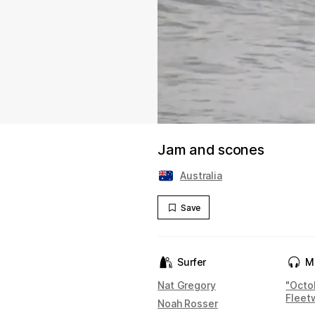
Jam and scones
Australia
Save
Surfer
M
Nat Gregory
"Octo
Fleet
Noah Rosser