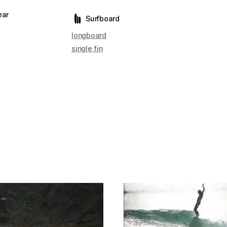
ear
Surfboard
longboard
single fin