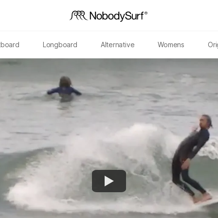
tboard
Longboard
Alternative
Womens
Ori