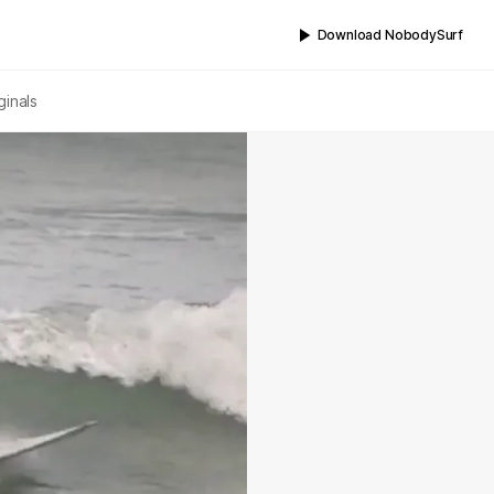
Download NobodySurf
ginals