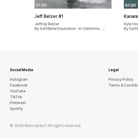
01:00
01:00
Jeff Belzer #1
Kanan
Jeffrey Belzer
Kyle Ho
By SaltWaterSoulutions · In California · …
By SaltW
Social Media
Legal
Instagram
Privacy Policy
Facebook
Terms & Conditi
YouTube
TikTok
Pinterest
Spotify
©
2026
NobodySurf. All rights reserved.