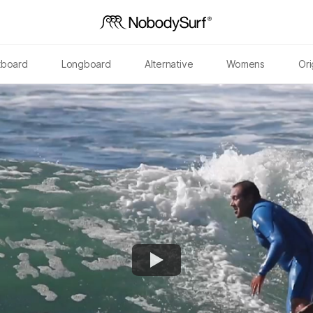
tboard
Longboard
Alternative
Womens
Ori