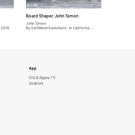
01:00
Board Shaper John Simon
John Simon
· 2019
By SaltWaterSoulutions · In California · …
App
iOS & Apple TV
Android