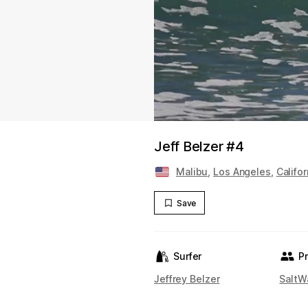
Jeff Belzer #4
Malibu
,
Los Angeles
,
Califor
Save
Surfer
P
Jeffrey Belzer
SaltW