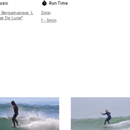
usic
Run Time
e Bergamasque, L
2min
air De Lune"
1 - 5min