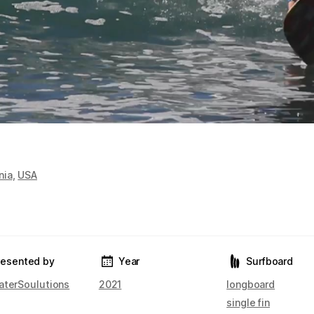
nia
,
USA
resented by
Year
Surfboard
aterSoulutions
2021
longboard
single fin