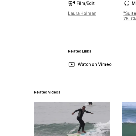
Film/Edit
M
Laura Holman
"Suit
75: Cl
Related Links
Watch on Vimeo
Related Videos