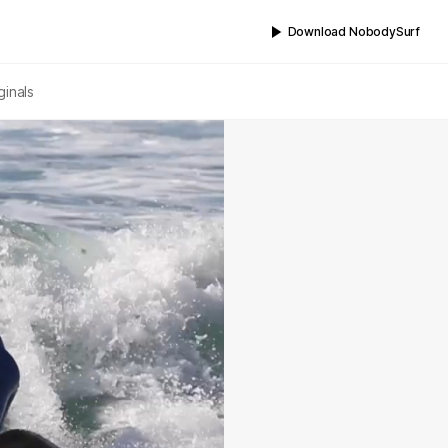
Download NobodySurf
ginals