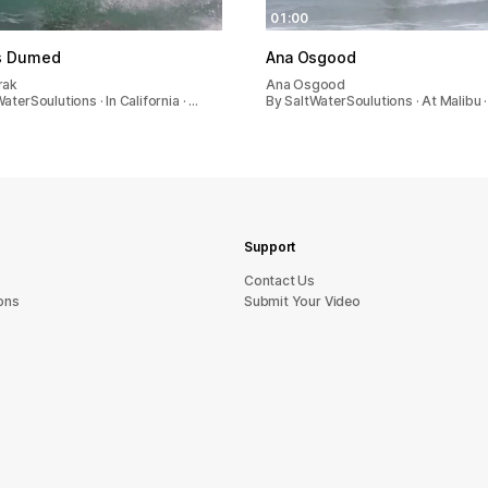
01:00
s Dumed
Ana Osgood
rak
Ana Osgood
aterSoulutions · In California · …
By SaltWaterSoulutions · At Malibu 
Support
sU tcatnoC
ons
Submit Your Video