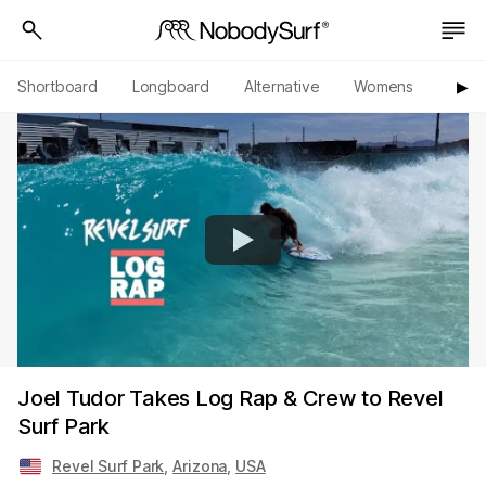
Shortboard
Longboard
Alternative
Womens
Origi
▶︎
Joel Tudor Takes Log Rap & Crew to Revel
Surf Park
Revel Surf Park
,
Arizona
,
USA