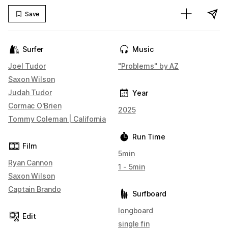
Save
Surfer
Music
Joel Tudor
"Problems" by AZ
Saxon Wilson
Judah Tudor
Year
Cormac O'Brien
2025
Tommy Coleman | California
Run Time
Film
5min
Ryan Cannon
1 - 5min
Saxon Wilson
Captain Brando
Surfboard
longboard
Edit
single fin