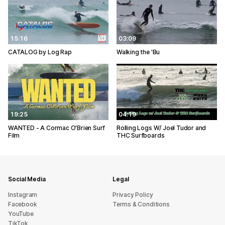
15:16
03:09
CATALOG by Log Rap
Walking the 'Bu
19:25
04:19
WANTED - A Cormac O'Brien Surf
Rolling Logs W/ Joel Tudor and
Film
THC Surfboards
Social Media
Legal
Instagram
Privacy Policy
Facebook
Terms & Conditions
YouTube
TikTok