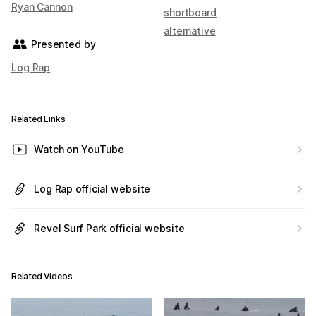
Ryan Cannon
shortboard
alternative
Presented by
Log Rap
Related Links
Watch on YouTube
Log Rap official website
Revel Surf Park official website
Related Videos