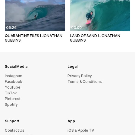
05:26
03:00
QUARANTINE FILES l JONATHAN
LAND OF SAND l JONATHAN
GUBBINS
GUBBINS
Social Media
Legal
Instagram
Privacy Policy
Facebook
Terms & Conditions
YouTube
TikTok
Pinterest
Spotify
Support
App
sU tcatnoC
iOS & Apple TV