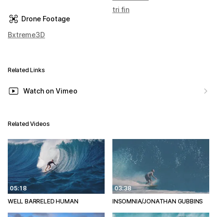
tri fin
Drone Footage
Bxtreme3D
Related Links
Watch on Vimeo
Related Videos
05:18
03:38
WELL BARRELED HUMAN
INSOMNIA/JONATHAN GUBBINS