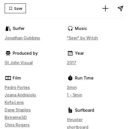
Save
Surfer
Music
Jonathan Gubbins
"Seer" by Witch
Produced by
Year
St John Visual
2017
Film
Run Time
Pedro Fortes
3min
Joana Andreiolo
1 - 5min
Kirfa Lens
Dane Staples
Surfboard
Bxtreme3D
thruster
Chris Rogers
shortboard