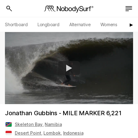
Shortboard
Longboard
Alternative
Womens
Origi
▶︎
Jonathan Gubbins - MILE MARKER 6,221
Skeleton Bay
,
Namibia
Desert Point
,
Lombok
,
Indonesia