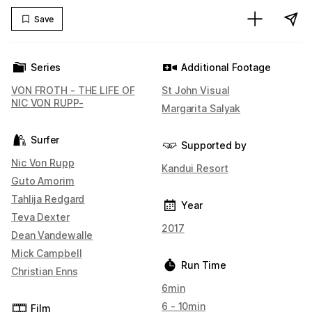
Save
Series
Additional Footage
VON FROTH - THE LIFE OF
St John Visual
NIC VON RUPP-
Margarita Salyak
Surfer
Supported by
Nic Von Rupp
Kandui Resort
Guto Amorim
Tahlija Redgard
Year
Teva Dexter
2017
Dean Vandewalle
Mick Campbell
Run Time
Christian Enns
6min
6 - 10min
Film