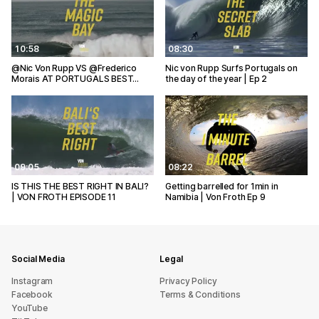
10:58
08:30
@Nic Von Rupp VS @Frederico
Nic von Rupp Surfs Portugals on
Morais AT PORTUGALS BEST…
the day of the year | Ep 2
09:05
08:22
IS THIS THE BEST RIGHT IN BALI?
Getting barrelled for 1min in
| VON FROTH EPISODE 11
Namibia | Von Froth Ep 9
Social Media
Legal
Instagram
Privacy Policy
Facebook
Terms & Conditions
YouTube