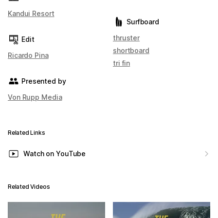
Kandui Resort
Surfboard
thruster
Edit
shortboard
Ricardo Pina
tri fin
Presented by
Von Rupp Media
Related Links
Watch on YouTube
Related Videos