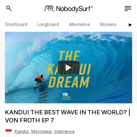
Shortboard
Longboard
Alternative
Womens
Origi
▶︎
KANDUI THE BEST WAVE IN THE WORLD? |
VON FROTH EP 7
Kandui
,
Mentawai
,
Indonesia