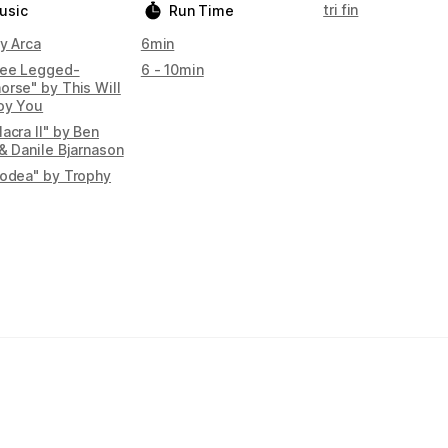
tri fin
usic
Run Time
y Arca
6min
ree Legged-
6 - 10min
orse" by This Will
oy You
acra II" by Ben
& Danile Bjarnason
podea" by Trophy