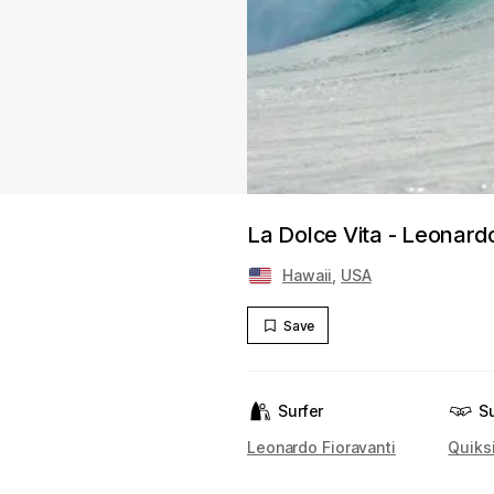
La Dolce Vita - Leonardo
Hawaii
,
USA
Save
Surfer
S
Leonardo Fioravanti
Quiksi