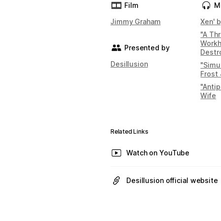
Film
M
Jimmy Graham
Xen' b
"A Th
Workh
Presented by
Destr
Desillusion
"Simul
Frost 
"Anti
Wife
Related Links
Watch on YouTube
Desillusion official website