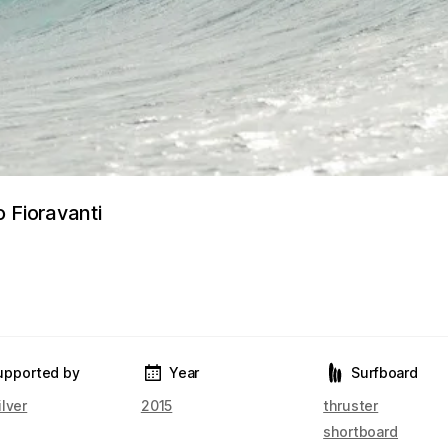
 Fioravanti
upported by
Year
Surfboard
lver
2015
thruster
shortboard