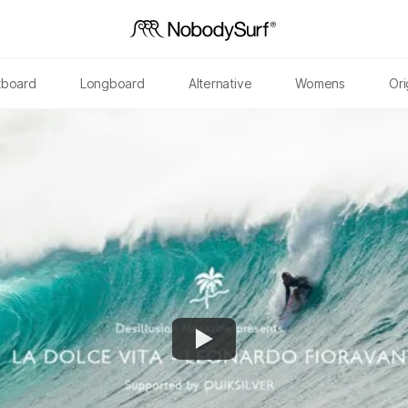
tboard
Longboard
Alternative
Womens
Ori