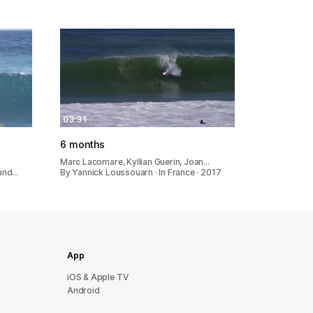
03:31
6 months
Marc Lacomare, Kyllian Guerin, Joan…
 and…
By Yannick Loussouarn · In France · 2017
App
iOS & Apple TV
Android