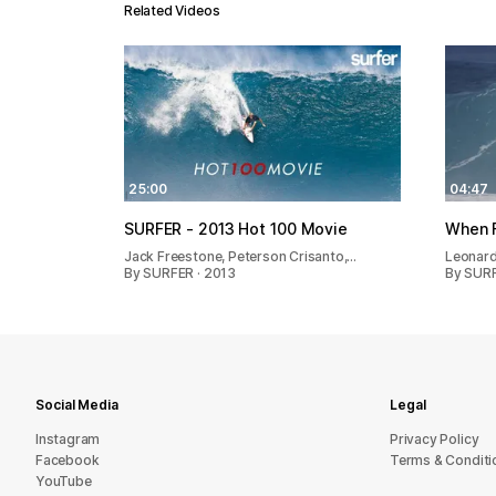
Related Videos
25:00
04:47
SURFER - 2013 Hot 100 Movie
When 
Jack Freestone, Peterson Crisanto,…
Leonard
By SURFER · 2013
By SURF
Social Media
Legal
Instagram
Privacy Policy
Facebook
Terms & Conditi
YouTube