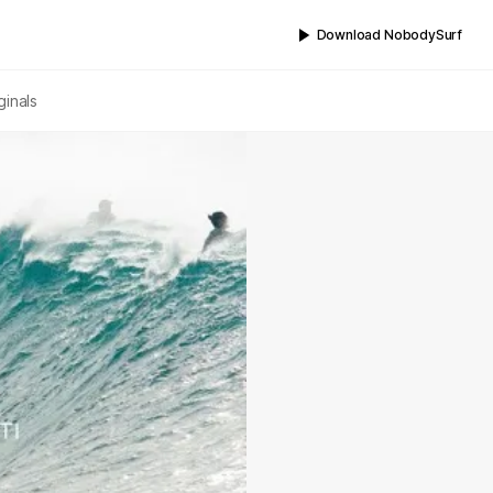
Download NobodySurf
ginals