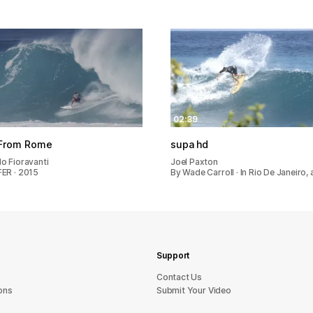
02:39
From Rome
supa hd
o Fioravanti
Joel Paxton
ER · 2015
By Wade Carroll · In Rio De Janeiro,
Support
sU tcatnoC
ons
Submit Your Video