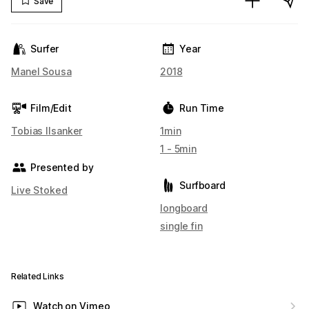
Save
Surfer
Year
Manel Sousa
2018
Film/Edit
Run Time
Tobias Ilsanker
1min
1 - 5min
Presented by
Surfboard
Live Stoked
longboard
single fin
Related Links
Watch on Vimeo