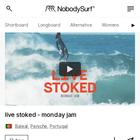
Shortboard
Longboard
Alternative
Womens
Origi
▶︎
live stoked - monday jam
Baleal
,
Peniche
,
Portugal