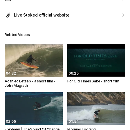
Live Stoked official website
Related Videos
04:32
06:25
Adan ed Letsap - a short film -
For Old Times Sake - short film
John Magrath
02:05
01:54
Epiphany | The Sound Of Change
Morning Logging