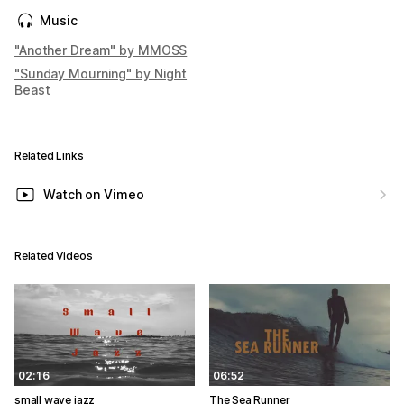
Music
"Another Dream" by MMOSS
"Sunday Mourning" by Night
Beast
Related Links
Watch on Vimeo
Related Videos
02:16
06:52
small wave jazz
The Sea Runner