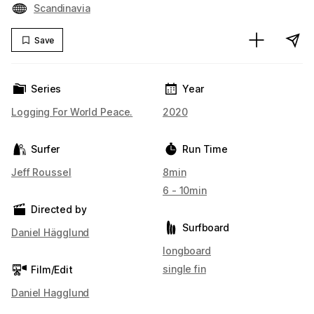
Scandinavia
Save
Series
Year
Logging For World Peace.
2020
Surfer
Run Time
Jeff Roussel
8min
6 - 10min
Directed by
Surfboard
Daniel Hägglund
longboard
single fin
Film/Edit
Daniel Hagglund