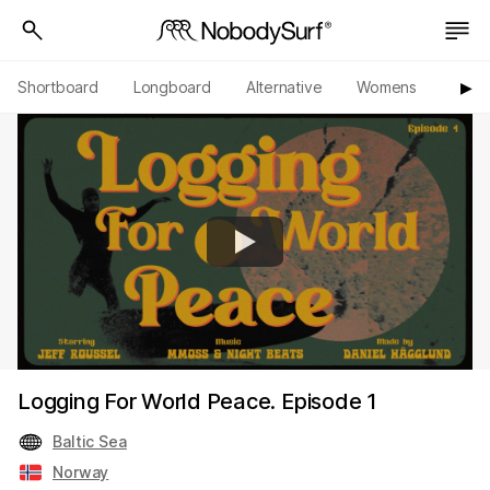
Shortboard
Longboard
Alternative
Womens
Origi
▶︎
Logging For World Peace. Episode 1
Baltic Sea
Norway