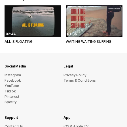
02:44
01:05
ALL IS FLOATING
WAITING WAITING SURFING
Social Media
Legal
Instagram
Privacy Policy
Facebook
Terms & Conditions
YouTube
TikTok
Pinterest
Spotify
Support
App
sU tcatnoC
iOS & Apple TV