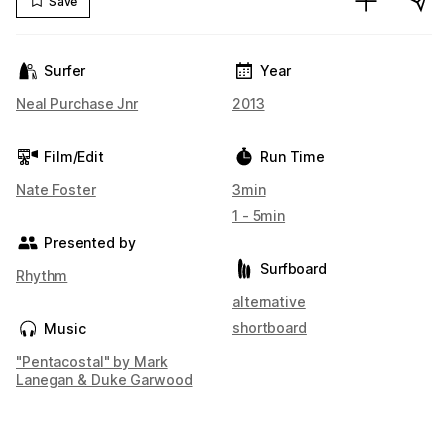
Save
Surfer
Year
Neal Purchase Jnr
2013
Film/Edit
Run Time
Nate Foster
3min
1 - 5min
Presented by
Surfboard
Rhythm
alternative
shortboard
Music
"Pentacostal" by Mark
Lanegan & Duke Garwood