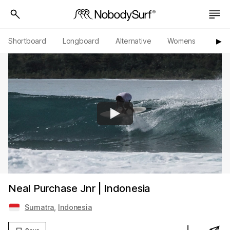
Shortboard
Longboard
Alternative
Womens
Origi
▶︎
Neal Purchase Jnr | Indonesia
Sumatra
,
Indonesia