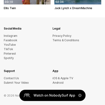
03:10
02:34
Ellis Twin
Jack Lynch x DreamMachine
Social Media
Legal
Instagram
Privacy Policy
Facebook
Terms & Conditions
YouTube
TikTok
Pinterest
Spotify
Support
App
sU tcatnoC
iOS & Apple TV
Submit Your Video
Android
Watch on NobodySurf App
©
2026
NobodySurf. All rights reserved.