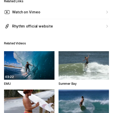
Related Links
Watch on Vimeo
Rhythm official website
Related Videos
03:22
03:01
EMU
Summer Bay