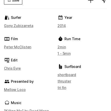
Save
Surfer
Year
Gony Zubizarreta
2014
Film
Run Time
Peter McClisten
2min
1 - 5min
Edit
Surfboard
Chris Eyre
shortboard
thruster
Presented by
tri fin
Mellow Loco
Music
"Killing Me" by Dead Moon