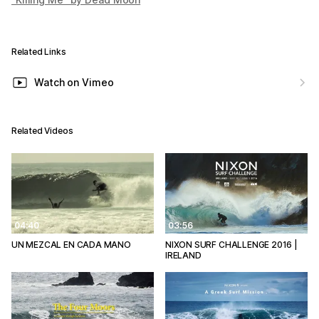
Related Links
Watch on Vimeo
Related Videos
04:40
03:56
UN MEZCAL EN CADA MANO
NIXON SURF CHALLENGE 2016 |
IRELAND