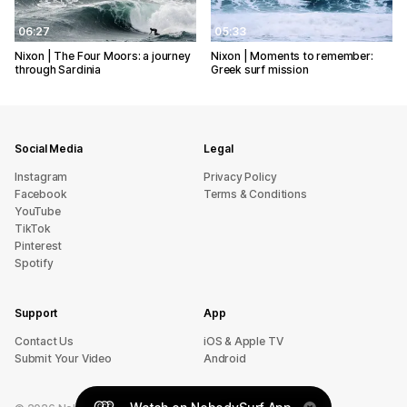
06:27
05:33
Nixon | The Four Moors: a journey
Nixon | Moments to remember:
through Sardinia
Greek surf mission
Social Media
Legal
Instagram
Privacy Policy
Facebook
Terms & Conditions
YouTube
TikTok
Pinterest
Spotify
Support
App
sU tcatnoC
iOS & Apple TV
Submit Your Video
Android