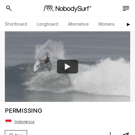
Shortboard
Longboard
Alternative
Womens
Origi
▶︎
PERMISSING
Indonesia