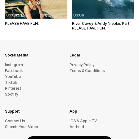
01:00:51
03:06
PLEASE HAVE FUN.
River Covey & Andy Nieblas Part |
PLEASE HAVE FUN.
Social Media
Legal
Instagram
Privacy Policy
Facebook
Terms & Conditions
YouTube
TikTok
Pinterest
Spotify
Support
App
sU tcatnoC
iOS & Apple TV
Submit Your Video
Android