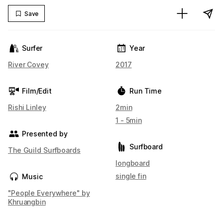
Save
Surfer
Year
River Covey
2017
Film/Edit
Run Time
Rishi Linley
2min
1 - 5min
Presented by
Surfboard
The Guild Surfboards
longboard
single fin
Music
"People Everywhere" by
Khruangbin