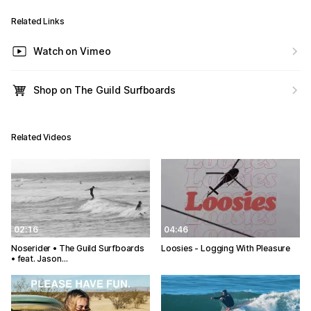
Related Links
Watch on Vimeo
Shop on The Guild Surfboards
Related Videos
02:16
04:46
Noserider • The Guild Surfboards
Loosies - Logging With Pleasure
• feat. Jason…