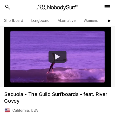
Shortboard
Longboard
Alternative
Womens
Origi
▶︎
Sequoia • The Guild Surfboards • feat. River
Covey
California
,
USA