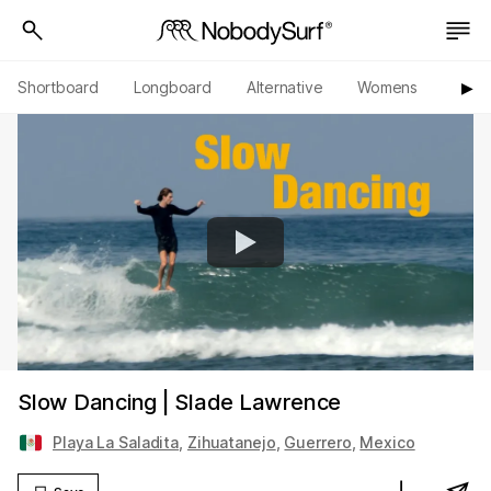
Shortboard
Longboard
Alternative
Womens
Origi
▶︎
Slow Dancing | Slade Lawrence
Playa La Saladita
,
Zihuatanejo
,
Guerrero
,
Mexico