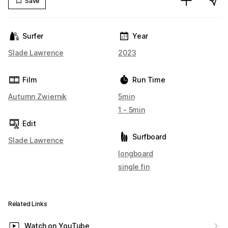
Save
Surfer
Year
Slade Lawrence
2023
Film
Run Time
Autumn Zwiernik
5min
1 - 5min
Edit
Surfboard
Slade Lawrence
longboard
single fin
Related Links
Watch on YouTube