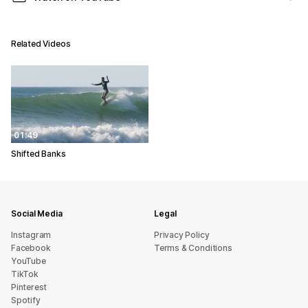
Related Videos
01:49
Shifted Banks
Social Media
Legal
Instagram
Privacy Policy
Facebook
Terms & Conditions
YouTube
TikTok
Pinterest
Spotify