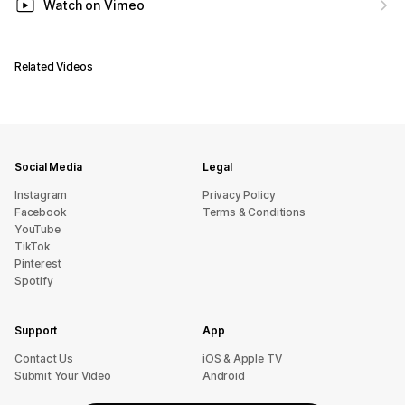
Watch on Vimeo
Related Videos
Social Media
Legal
Instagram
Privacy Policy
Facebook
Terms & Conditions
YouTube
TikTok
Pinterest
Spotify
Support
App
sU tcatnoC
iOS & Apple TV
Submit Your Video
Android