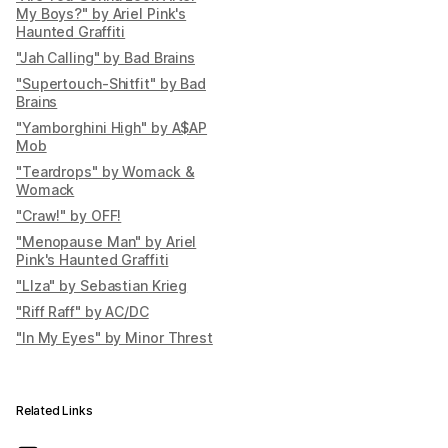
My Boys?" by Ariel Pink's
Haunted Graffiti
"Jah Calling" by Bad Brains
"Supertouch-Shitfit" by Bad
Brains
"Yamborghini High" by A$AP
Mob
"Teardrops" by Womack &
Womack
"Craw!" by OFF!
"Menopause Man" by Ariel
Pink's Haunted Graffiti
"LIza" by Sebastian Krieg
"Riff Raff" by AC/DC
"In My Eyes" by Minor Threst
Related Links