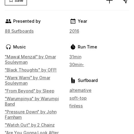
Save
Presented by
Year
88 Surfboards
2016
Music
Run Time
"Mawal Menzal" by Omar
31min
Souleyman
30min-
"Black Thoughts" by OFF!
"Warni Warni" by Omar
Surfboard
Souleyman
alternative
"From Beyond" by Sleep
soft-top
"Warumpinya" by Warumpi
Band
finless
"Pressure Down" by John
Farnham
"Watch Out" by 2 Chainz
"Are You Gonna Look After