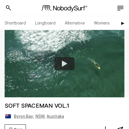
Shortboard
Longboard
Alternative
Womens
Origi
▶︎
SOFT SPACEMAN VOL.1
Byron Bay
,
NSW
,
Australia