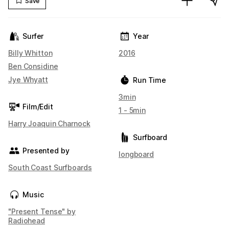
Save
Surfer
Year
Billy Whitton
2016
Ben Considine
Jye Whyatt
Run Time
3min
Film/Edit
1 - 5min
Harry Joaquin Charnock
Surfboard
Presented by
longboard
South Coast Surfboards
Music
"Present Tense" by
Radiohead