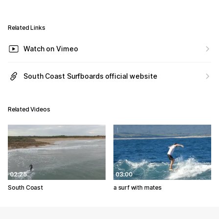
Related Links
Watch on Vimeo
South Coast Surfboards official website
Related Videos
02:25
03:00
South Coast
a surf with mates