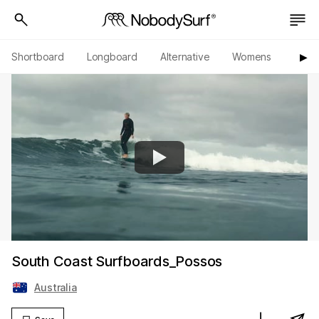
Shortboard
Longboard
Alternative
Womens
Origi
▶︎
South Coast Surfboards_Possos
Australia