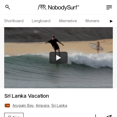
Shortboard
Longboard
Alternative
Womens
Origi
▶︎
Sri Lanka Vacation
Arugam Bay
,
Ampara
,
Sri Lanka