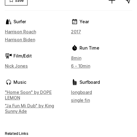
Save
Surfer
Year
Harrison Roach
2017
Harrison Biden
Run Time
Film/Edit
8min
Nick Jones
6 - 10min
Music
Surfboard
"Home Soon" by DOPE
longboard
LEMON
single fin
"Ja Fun Mi Dub" by King
Sunny Ade
Related Links