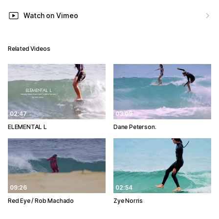
Watch on Vimeo
Related Videos
02:47
03:09
ELEMENTAL L
Dane Peterson.
09:26
02:54
Red Eye / Rob Machado
Zye Norris