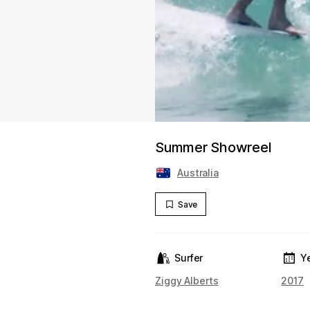
Summer Showreel
Australia
Save
Surfer
Y
Ziggy Alberts
2017