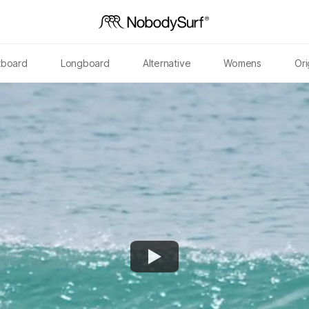
tboard
Longboard
Alternative
Womens
Ori