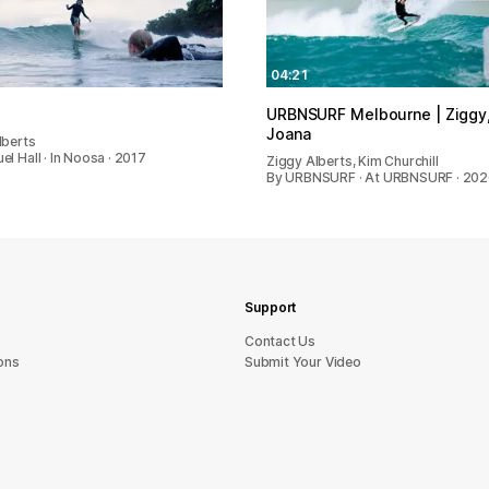
04:21
URBNSURF Melbourne | Ziggy,
Joana
lberts
l Hall · In Noosa · 2017
Ziggy Alberts, Kim Churchill
By URBNSURF · At URBNSURF · 20
Support
sU tcatnoC
ons
Submit Your Video