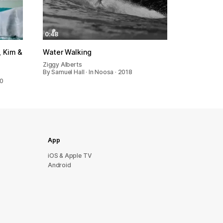
0:48
 Kim &
Water Walking
Ziggy Alberts
By Samuel Hall · In Noosa · 2018
20
App
iOS & Apple TV
Android