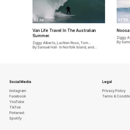
02:58
01:55
Van Life Travel In The Australian
Noosa
Summer.
Ziggy A
By Samue
Ziggy Alberts, Lachlan Ross, Tom…
By Samuel Hall · In Norfolk Island, and…
Social Media
Legal
Instagram
Privacy Policy
Facebook
Terms & Conditi
YouTube
TikTok
Pinterest
Spotify