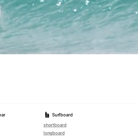
ear
Surfboard
shortboard
longboard