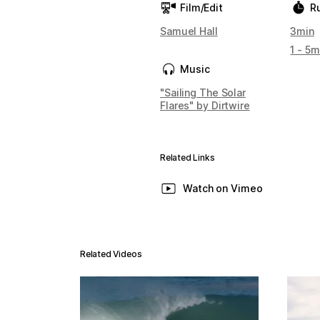
Film/Edit
R
Samuel Hall
3min
1 - 5m
Music
"Sailing The Solar
Flares" by Dirtwire
Related Links
Watch on Vimeo
Related Videos