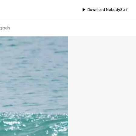
Download NobodySurf
ginals