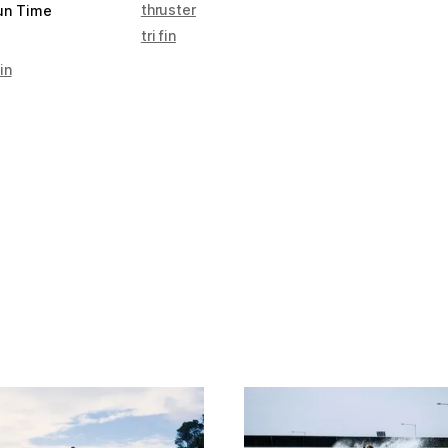
thruster
un Time
tri fin
in