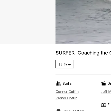
SURFER- Coaching the C
Save
Surfer
D
Conner Coffin
Jeff M
Parker Coffin
F