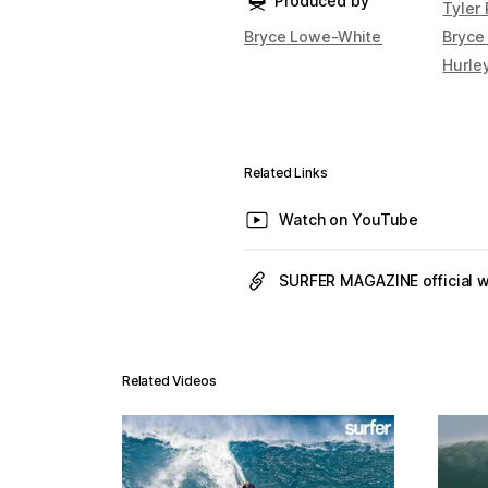
Produced by
Tyler
Bryce Lowe-White
Bryce
Hurle
Related Links
Watch on YouTube
SURFER MAGAZINE official 
Related Videos