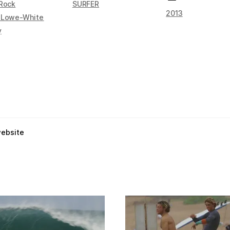
 Rock
SURFER
2013
 Lowe-White
y
website