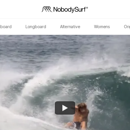
tboard
Longboard
Alternative
Womens
Ori