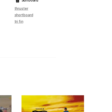
Surfboard
thruster
shortboard
tri fin