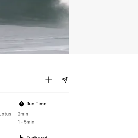
Run Time
Lotus
2min
1 - 5min