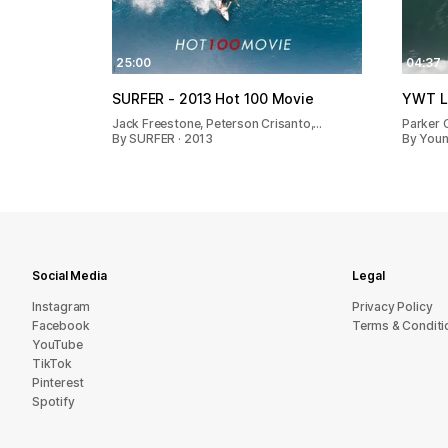
25:00
04:37
SURFER - 2013 Hot 100 Movie
YWT Li
Jack Freestone, Peterson Crisanto,…
Parker 
By SURFER · 2013
By Young
Social Media
Legal
Instagram
Privacy Policy
Facebook
Terms & Conditi
YouTube
TikTok
Pinterest
Spotify