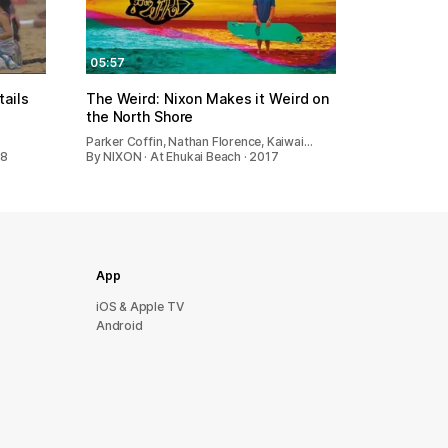
05:57
ails
The Weird: Nixon Makes it Weird on
the North Shore
…
Parker Coffin, Nathan Florence, Kaiwai…
18
By NIXON · At Ehukai Beach · 2017
App
iOS & Apple TV
Android