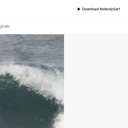
Download NobodySurf
ginals