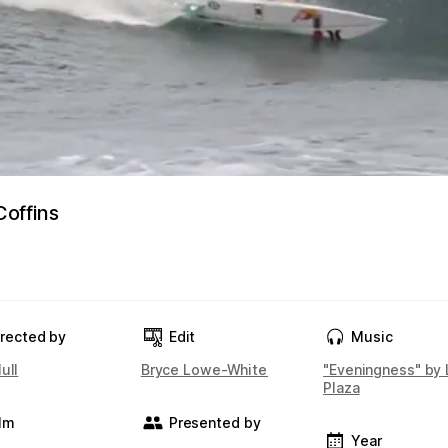
offins
irected by
Edit
Music
ull
Bryce Lowe-White
"Eveningness" by 
Plaza
ilm
Presented by
Year