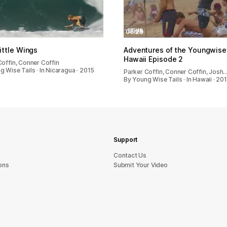
06:29
ttle Wings
Adventures of the Youngwiset
Hawaii Episode 2
Coffin, Conner Coffin
 Wise Tails · In Nicaragua · 2015
Parker Coffin, Conner Coffin, Josh
By Young Wise Tails · In Hawaii · 20
Support
sU tcatnoC
ons
Submit Your Video