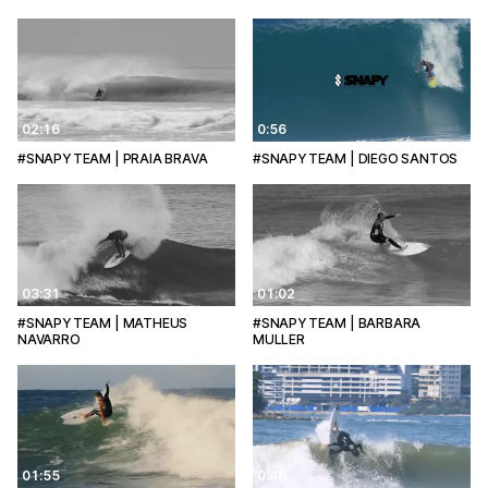
02:16
0:56
#SNAPYTEAM | PRAIA BRAVA
#SNAPYTEAM | DIEGO SANTOS
03:31
01:02
#SNAPYTEAM | MATHEUS
#SNAPYTEAM | BARBARA
NAVARRO
MULLER
01:55
0:46