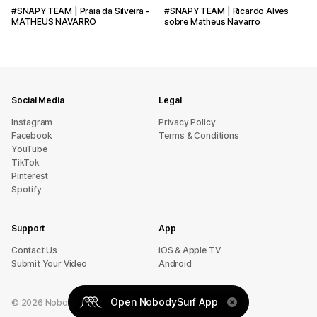
#SNAPYTEAM | Praia da Silveira -
#SNAPYTEAM | Ricardo Alves
MATHEUS NAVARRO
sobre Matheus Navarro
Social Media
Legal
Instagram
Privacy Policy
Facebook
Terms & Conditions
YouTube
TikTok
Pinterest
Spotify
Support
App
sU tcatnoC
iOS & Apple TV
Submit Your Video
Android
Open NobodySurf App
©
2026
NobodySurf. All rights reserved.