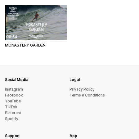
08:54
MONASTERY GARDEN
Social Media
Legal
Instagram
Privacy Policy
Facebook
Terms & Conditions
YouTube
TikTok
Pinterest
Spotify
Support
App