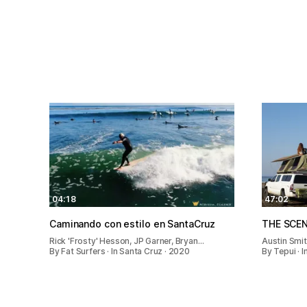
04:18
47:02
Caminando con estilo en SantaCruz
THE SCE
Rick 'Frosty' Hesson, JP Garner, Bryan…
Austin Smi
By Fat Surfers · In Santa Cruz · 2020
By Tepui · 