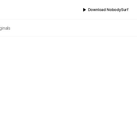
Download NobodySurf
ginals