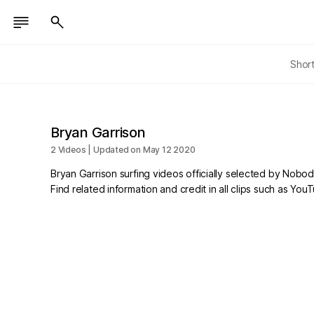
Shor
Bryan Garrison
2 Videos | Updated on May 12 2020
Bryan Garrison surfing videos officially selected by Nobod
Find related information and credit in all clips such as Yo