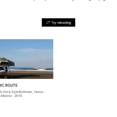
Try reloading
NIC ROUTE
th-Ford, Kyle Buthman, Tessa…
In Mexico · 2019